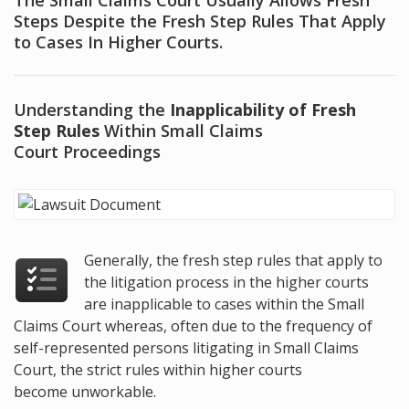
The Small Claims Court Usually Allows Fresh
Steps Despite the Fresh Step Rules That Apply
to Cases In Higher Courts.
Understanding the
Inapplicability of Fresh
Step Rules
Within Small Claims
Court Proceedings
Generally, the fresh step rules that apply to
the litigation process in the higher courts
are inapplicable to cases within the Small
Claims Court whereas, often due to the frequency of
self-represented persons litigating in Small Claims
Court, the strict rules within higher courts
become unworkable.