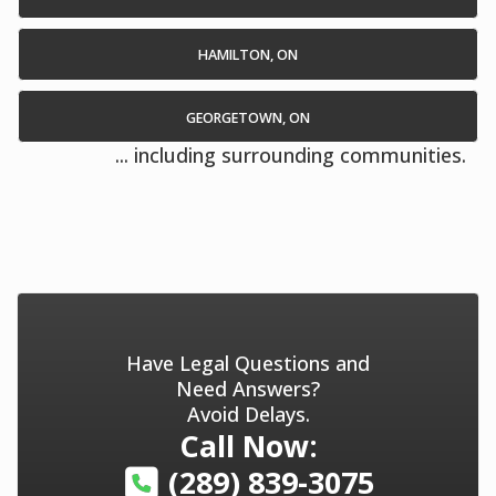
HAMILTON, ON
GEORGETOWN, ON
... including surrounding communities.
Have Legal Questions and
Need Answers?
Avoid Delays.
Call Now:
(289) 839-3075