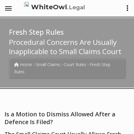
WhiteOwl
.Legal
Fresh Step Rules
Procedural Concerns Are Usually
Inapplicable to Small Claims Court
Home
Small Claims
Court Rules
Fresh Step
Rules
Is a Motion to Dismiss Allowed After a
Defence Is Filed?