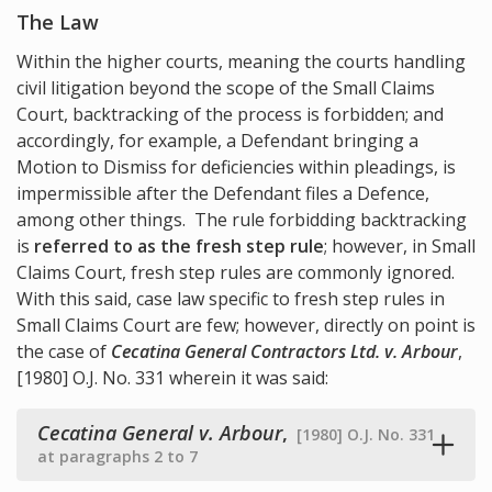
The Law
Within the higher courts, meaning the courts handling
civil litigation beyond the scope of the Small Claims
Court, backtracking of the process is forbidden; and
accordingly, for example, a Defendant bringing a
Motion to Dismiss for deficiencies within pleadings, is
impermissible after the Defendant files a Defence,
among other things. The rule forbidding backtracking
is
referred to as the fresh step rule
; however, in Small
Claims Court, fresh step rules are commonly ignored.
With this said, case law specific to fresh step rules in
Small Claims Court are few; however, directly on point is
the case of
Cecatina General Contractors Ltd. v. Arbour
,
[1980] O.J. No. 331 wherein it was said:
Cecatina General v. Arbour
,
[1980] O.J. No. 331
at paragraphs 2 to 7