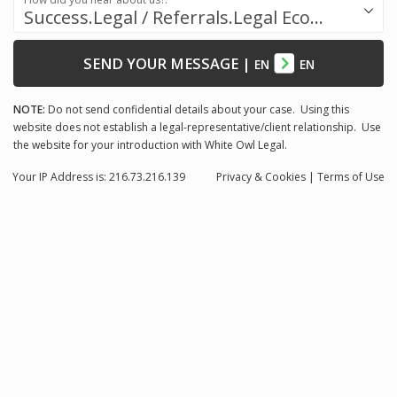
Success.Legal / Referrals.Legal Ecosystem
SEND YOUR MESSAGE
|
EN
EN
NOTE:
Do not send confidential details about your case. Using this
website does not establish a legal-representative/client relationship. Use
the website for your introduction with White Owl Legal.
Your IP Address is: 216.73.216.139
Privacy
& Cookies
|
Terms of Use