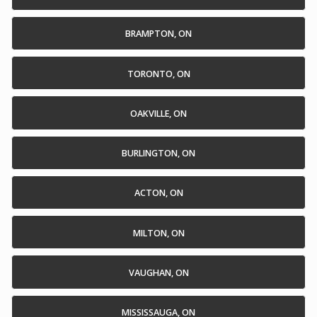
BRAMPTON, ON
TORONTO, ON
OAKVILLE, ON
BURLINGTON, ON
ACTON, ON
MILTON, ON
VAUGHAN, ON
MISSISSAUGA, ON