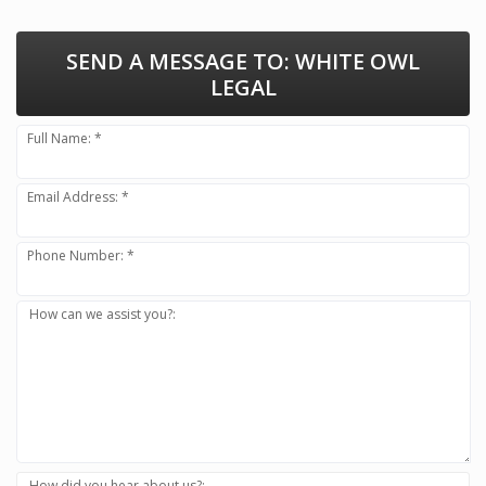
SEND A MESSAGE TO:
WHITE OWL
LEGAL
Full Name: *
Email Address: *
Phone Number: *
How can we assist you?:
How did you hear about us?: