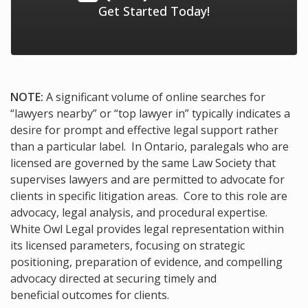
Get Started Today!
NOTE:
A significant volume of online searches for
“lawyers nearby” or “top lawyer in” typically indicates a
desire for prompt and effective legal support rather
than a particular label. In Ontario, paralegals who are
licensed are governed by the same Law Society that
supervises lawyers and are permitted to advocate for
clients in specific litigation areas. Core to this role are
advocacy, legal analysis, and procedural expertise.
White Owl Legal provides legal representation within
its licensed parameters, focusing on strategic
positioning, preparation of evidence, and compelling
advocacy directed at securing timely and
beneficial outcomes for clients.