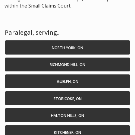
within the Small Claims Court.
Paralegal, serving...
NORTH YORK, ON
RICHMOND HILL, ON
GUELPH, ON
ETOBICOKE, ON
HALTON HILLS, ON
KITCHENER, ON