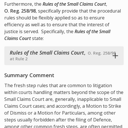
Furthermore, the
Rules of the Small Claims Court
,
O. Reg. 258/98
, specifically provide that the procedural
rules should be flexibly applied so as to ensure
efficiency as well as to ensure that the interest of
justice is served. Specifically, the
Rules of the Small
Claims Court
state:
Rules of the Small Claims Court
,
O. Reg. 258/98
at Rule 2
Summary Comment
The fresh step rules that are common to litigation
within courts handling matters beyond the scope of the
Small Claims Court are, generally, inapplicable to Small
Claims Court cases; and accordingly, a Motion to Strike
of Dismiss or a Motion for Particulars, among other
steps usually forbidden after the filing of Defence,
among other common fresh steps, are often permitted