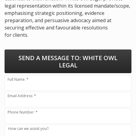
legal representation within its licensed mandate/scope,
emphasising strategic positioning, evidence
preparation, and persuasive advocacy aimed at
securing effective and favourable resolutions
for clients.
SEND A MESSAGE TO:
WHITE OWL
LEGAL
Full Name: *
Email Address: *
Phone Number: *
How can we assist you?: