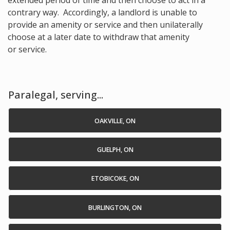
extended period of time and then choose to act in a
contrary way. Accordingly, a landlord is unable to
provide an amenity or service and then unilaterally
choose at a later date to withdraw that amenity
or service.
Paralegal, serving...
OAKVILLE, ON
GUELPH, ON
ETOBICOKE, ON
BURLINGTON, ON