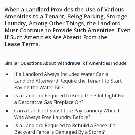
When a Landlord Provides the Use of Various
Amenities to a Tenant, Being Parking, Storage,
Laundry, Among Other Things, the Landlord
Must Continue to Provide Such Amenities, Even
If Such Amenities Are Absent From the
Lease Terms.
Similar Questions About
Withdrawal of Amenities
Include:
If a Landlord Always Included Water Can a
Landlord Afterward Require the Tenant to Start
Paying the Water Bill?
Is a Landlord Required to Keep the Pilot Light For
a Decorative Gas Fireplace On?
Can a Landlord Substitute Pay Laundry When It
Was Always Free Laundry Before?
Is a Landlord Required to Rebuild a Fence If a
Backyard Fence is Damaged By a Storm?