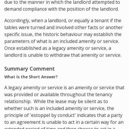
due to the manner in which the landlord attempted to
demand compliance with the position of the landlord.
Accordingly, when a landlord, or equally a tenant if the
tables were turned and involved other facts or another
specific issue, the historic behaviour may establish the
parameters of what is an included amenity or service.
Once established as a legacy amenity or service, a
landlord is unable to withdraw that amenity or service.
Summary Comment
What Is the Short Answer?
A legacy amenity or service is an amenity or service that
was provided or available throughout the tenancy
relationship. While the lease may be silent as to
whether such is an included amenity or service, the
principle of 'estoppel by conduct' indicates that a party
to an agreement is unable to act in a certain way for an