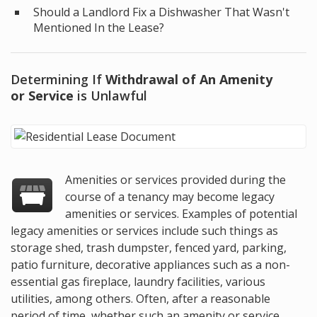
Should a Landlord Fix a Dishwasher That Wasn't
Mentioned In the Lease?
Determining If
Withdrawal of An Amenity
or Service
is Unlawful
Amenities or services provided during the
course of a tenancy may become legacy
amenities or services. Examples of potential
legacy amenities or services include such things as
storage shed, trash dumpster, fenced yard, parking,
patio furniture, decorative appliances such as a non-
essential gas fireplace, laundry facilities, various
utilities, among others. Often, after a reasonable
period of time, whether such an amenity or service