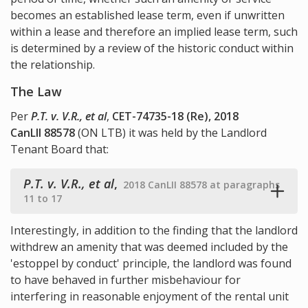
becomes an established lease term, even if unwritten
within a lease and therefore an implied lease term, such
is determined by a review of the historic conduct within
the relationship.
The Law
Per
P.T. v. V.R., et al
,
CET-74735-18 (Re), 2018
CanLII 88578
(ON LTB) it was held by the Landlord
Tenant Board that:
P.T. v. V.R., et al
,
2018 CanLII 88578 at paragraphs
11 to 17
Interestingly, in addition to the finding that the landlord
withdrew an amenity that was deemed included by the
'estoppel by conduct' principle, the landlord was found
to have behaved in further misbehaviour for
interfering in reasonable enjoyment of the rental unit