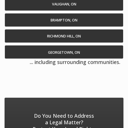
VAUGHAN, ON
BRAMPTON, ON
RICHMOND HILL, ON
GEORGETOWN, ON
... including surrounding communities.
Do You Need to Address
a Legal Matter?