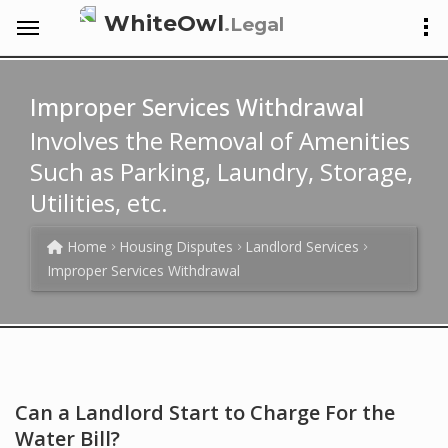
WhiteOwl
.Legal
Improper Services Withdrawal
Involves the Removal of Amenities
Such as Parking, Laundry, Storage,
Utilities, etc.
Home
Housing Disputes
Landlord Services
Improper Services Withdrawal
Can a Landlord Start to Charge For the
Water Bill?