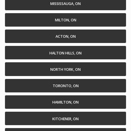
MISSISSAUGA, ON
MILTON, ON
ACTON, ON
HALTON HILLS, ON
NORTH YORK, ON
TORONTO, ON
HAMILTON, ON
KITCHENER, ON