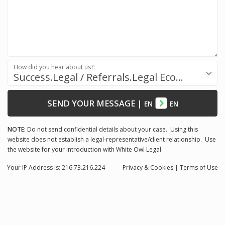
How did you hear about us?:
Success.Legal / Referrals.Legal Ecosystem
SEND YOUR MESSAGE
|
EN
EN
NOTE:
Do not send confidential details about your case. Using this
website does not establish a legal-representative/client relationship. Use
the website for your introduction with White Owl Legal.
Your IP Address is: 216.73.216.224
Privacy
& Cookies
|
Terms of Use