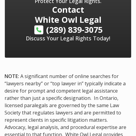
Protect Your Legal Rights.
Contact
White Owl Legal
(289) 839-3075
Discuss Your Legal Rights Today!
NOTE:
A significant number of online searches for
“lawyers nearby” or “top lawyer in” typically indicate a
desire for prompt and competent legal assistance
rather than just a specific designation. In Ontario,
licensed paralegals are governed by the same Law
Society that regulates lawyers and are permitted to
represent clients in specific litigation matters.
Advocacy, legal analysis, and procedural expertise are
essential to that function. White Owl Legal provides