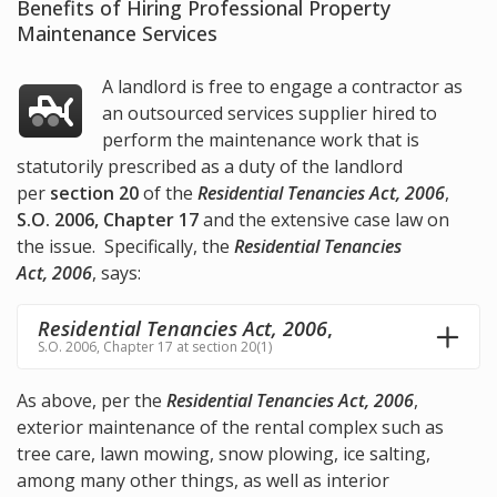
Benefits of Hiring Professional Property
Maintenance Services
A landlord is free to engage a contractor as
an outsourced services supplier hired to
perform the maintenance work that is
statutorily prescribed as a duty of the landlord
per
section 20
of the
Residential Tenancies Act, 2006
,
S.O. 2006, Chapter 17
and the extensive case law on
the issue. Specifically, the
Residential Tenancies
Act, 2006
, says:
Residential Tenancies Act, 2006
,
S.O. 2006, Chapter 17 at section 20(1)
As above, per the
Residential Tenancies Act, 2006
,
exterior maintenance of the rental complex such as
tree care, lawn mowing, snow plowing, ice salting,
among many other things, as well as interior