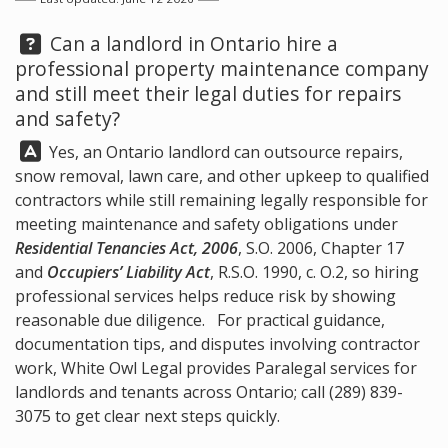
Question:
Can a landlord in Ontario hire a
professional property maintenance company
and still meet their legal duties for repairs
and safety?
Answer:
Yes, an Ontario landlord can outsource repairs,
snow removal, lawn care, and other upkeep to qualified
contractors while still remaining legally responsible for
meeting maintenance and safety obligations under
Residential Tenancies Act, 2006
, S.O. 2006, Chapter 17
and
Occupiers’ Liability Act
, R.S.O. 1990, c. O.2, so hiring
professional services helps reduce risk by showing
reasonable due diligence. For practical guidance,
documentation tips, and disputes involving contractor
work,
White Owl Legal
provides Paralegal services for
landlords and tenants across Ontario; call
(289) 839-
3075
to get clear next steps quickly.