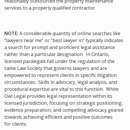
reasonably outsourced the property maintenance
services to a properly qualified contractor.
NOTE:
A considerable quantity of online searches like
“lawyers near me” or “best lawyer in” typically indicates
a search for prompt and proficient legal assistance
rather than a particular designation. In Ontario,
licensed paralegals fall under the regulation of the
same Law Society that governs lawyers and are
empowered to represent clients in specific litigation
circumstances. Skills in advocacy, legal analysis, and
procedural expertise are vital to this function. White
Owl Legal provides legal representation within its
licensed jurisdiction, focusing on strategic positioning,
evidence preparation, and compelling advocacy geared
towards achieving efficient and positive outcomes
for clients.