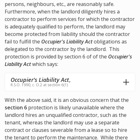
persons, neighbours, etc., are reasonably safe.
Furthermore, when the landlord diligently hires a
contractor to perform services for which the contractor
is adequately qualified to perform, the landlord may
become protected from liability should the contractor
fail to fulfill the
Occupier's Liability Act
obligations as
delegated to the contractor by the landlord. This
protection is provided by section 6 of of the
Occupier's
Liability Act
which says:
Occupier's Liability Act
,
R.S.O. 1990, c. O.2 at section 6(1)
With the above said, it is an obvious concern that the
section 6
protection is likely unavailable where the
landlord hires an unqualified contractor, such as the
tenant, whereas the landlord may use a separate
contract or clauses severable from a lease so to hire
the tenant to perform the maintenance. While there