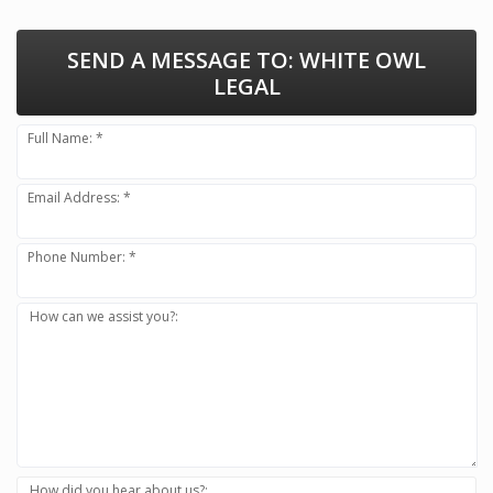
SEND A MESSAGE TO:
WHITE OWL
LEGAL
Full Name: *
Email Address: *
Phone Number: *
How can we assist you?:
How did you hear about us?: