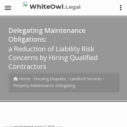
WhiteOwl
.Legal
Delegating Maintenance
Obligations:
a Reduction of Liability Risk
Concerns by Hiring Qualified
Contractors
Home
Housing Disputes
Landlord Services
Property Maintenance Delegating
Last Updated: June 12 2026