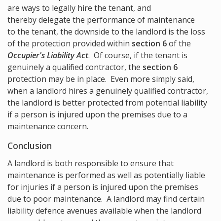
are ways to legally hire the tenant, and
thereby delegate the performance of maintenance
to the tenant, the downside to the landlord is the loss
of the protection provided within
section 6
of the
Occupier's Liability Act
. Of course, if the tenant is
genuinely a qualified contractor, the
section 6
protection may be in place. Even more simply said,
when a landlord hires a genuinely qualified contractor,
the landlord is better protected from potential liability
if a person is injured upon the premises due to a
maintenance concern.
Conclusion
A landlord is both responsible to ensure that
maintenance is performed as well as potentially liable
for injuries if a person is injured upon the premises
due to poor maintenance. A landlord may find certain
liability defence avenues available when the landlord