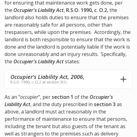
for ensuring that maintenance work gets done, per
the
Occupier's Liability Act
,
R.S.O. 1990, c. O.2
, the
landlord also holds duties to ensure that the premises
are reasonably safe for all persons, other than
trespassers, while upon the premises. Accordingly, the
landlord is both responsible to ensure that the work is
done and the landlord is potentially liable if the work is
done unreasonably and an injury results. Specifically,
the
Occupier's Liability Act
states:
Occupier's Liability Act, 2006
,
R.S.O. 1990, c. O.2 at section 3(1)
As an "
occupier
", per
section 1
of the
Occupier's
Liability Act
, and the duty prescribed in
section 3
as
above, a landlord must act reasonably in the
performance of maintenance to ensure that persons,
including the tenant but also guests of the tenant as
well as strangers to the premises such as delivery