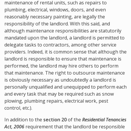
maintenance of rental units, such as repairs to
plumbing, electrical, windows, doors, and even
reasonably necessary painting, are legally the
responsibility of the landlord. With this said, and
although maintenance responsibilities are statutorily
mandated upon the landlord, a landlord is permitted to
delegate tasks to contractors, among other service
providers. Indeed, it is common sense that although the
landlord is responsible to ensure that maintenance is
performed, the landlord may hire others to perform
that maintenance. The right to outsource maintenance
is obviously necessary as undoubtedly a landlord is
personally unqualified and unequipped to perform each
and every task that may be required such as snow
plowing, plumbing repairs, electrical work, pest
control, etc.).
In addition to the
section 20
of the
Residential Tenancies
Act, 2006
requirement that the landlord be responsible