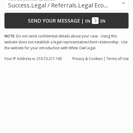
Success.Legal / Referrals.Legal Ecosystem
SEND YOUR MESSAGE
|
EN
EN
NOTE:
Do not send confidential details about your case. Using this
website does not establish a legal-representative/client relationship. Use
the website for your introduction with White Owl Legal.
Your IP Address is: 216.73.217.165
Privacy
& Cookies
|
Terms of Use