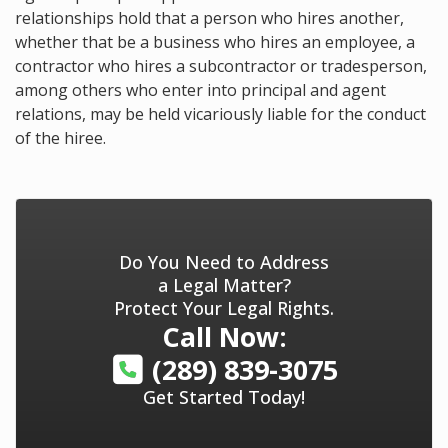
relationships hold that a person who hires another,
whether that be a business who hires an employee, a
contractor who hires a subcontractor or tradesperson,
among others who enter into principal and agent
relations, may be held vicariously liable for the conduct
of the hiree.
Do You Need to Address
a Legal Matter?
Protect Your Legal Rights.
Call Now:
(289) 839-3075
Get Started Today!