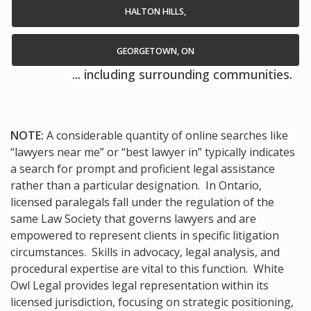
HALTON HILLS,
GEORGETOWN, ON
... including surrounding communities.
NOTE:
A considerable quantity of online searches like
“lawyers near me” or “best lawyer in” typically indicates
a search for prompt and proficient legal assistance
rather than a particular designation. In Ontario,
licensed paralegals fall under the regulation of the
same Law Society that governs lawyers and are
empowered to represent clients in specific litigation
circumstances. Skills in advocacy, legal analysis, and
procedural expertise are vital to this function. White
Owl Legal provides legal representation within its
licensed jurisdiction, focusing on strategic positioning,