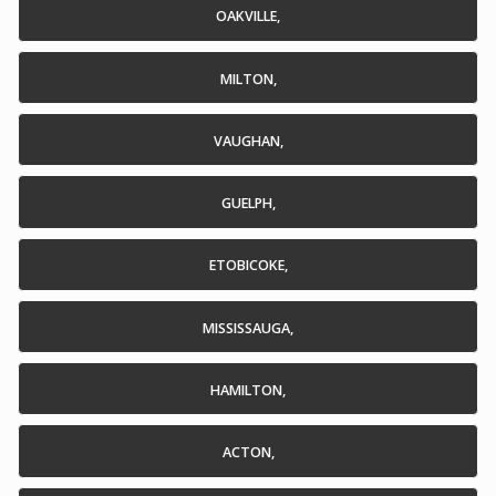
OAKVILLE,
MILTON,
VAUGHAN,
GUELPH,
ETOBICOKE,
MISSISSAUGA,
HAMILTON,
ACTON,