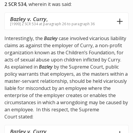
2 SCR 534
, wherein it was said:
Bazley v. Curry
,
[1999] 2 SCR 534 at paragraph 26 to paragraph 36
Interestingly, the
Bazley
case involved vicarious liability
claims as against the employer of Curry, a non-profit
organization known as the Children’s Foundation, for
acts of sexual abuse upon children inflicted by Curry.
As explained in
Bazley
by the Supreme Court, public
policy warrants that employers, as the masters within a
master-servant relationship, should be held vicariously
liable for misconduct by an employee where the
enterprise of the employer creates or enables the
circumstances in which a wrongdoing may be caused by
an employee. In this respect, the Supreme
Court stated:
Bazley v. Curry
,