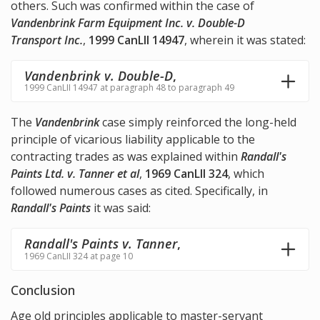
others. Such was confirmed within the case of
Vandenbrink Farm Equipment Inc. v. Double-D
Transport Inc.
,
1999 CanLII 14947
, wherein it was stated:
Vandenbrink v. Double-D
,
1999 CanLII 14947 at paragraph 48 to paragraph 49
The
Vandenbrink
case simply reinforced the long-held
principle of vicarious liability applicable to the
contracting trades as was explained within
Randall's
Paints Ltd. v. Tanner et al
,
1969 CanLII 324
, which
followed numerous cases as cited. Specifically, in
Randall's Paints
it was said:
Randall's Paints v. Tanner
,
1969 CanLII 324 at page 10
Conclusion
Age old principles applicable to master-servant