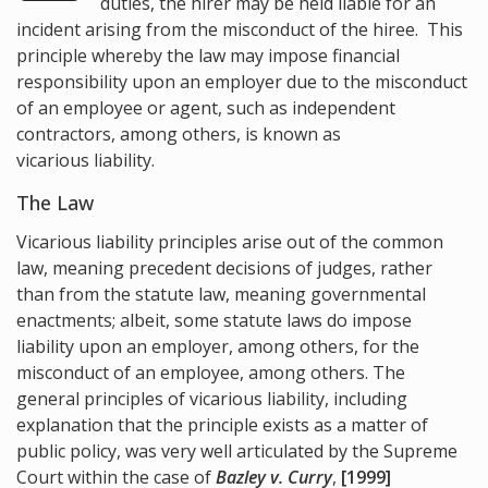
duties, the hirer may be held liable for an
incident arising from the misconduct of the hiree. This
principle whereby the law may impose financial
responsibility upon an employer due to the misconduct
of an employee or agent, such as independent
contractors, among others, is known as
vicarious liability.
The Law
Vicarious liability principles arise out of the common
law, meaning precedent decisions of judges, rather
than from the statute law, meaning governmental
enactments; albeit, some statute laws do impose
liability upon an employer, among others, for the
misconduct of an employee, among others. The
general principles of vicarious liability, including
explanation that the principle exists as a matter of
public policy, was very well articulated by the Supreme
Court within the case of
Bazley v. Curry
,
[1999]