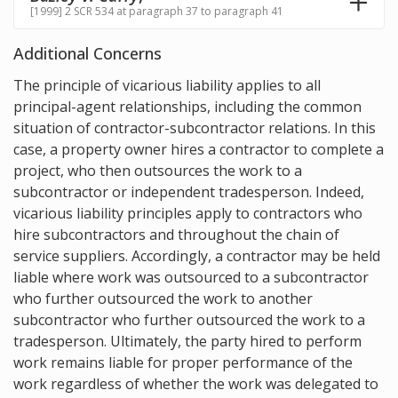
[1999] 2 SCR 534 at paragraph 37 to paragraph 41
Additional Concerns
The principle of vicarious liability applies to all
principal-agent relationships, including the common
situation of contractor-subcontractor relations. In this
case, a property owner hires a contractor to complete a
project, who then outsources the work to a
subcontractor or independent tradesperson. Indeed,
vicarious liability principles apply to contractors who
hire subcontractors and throughout the chain of
service suppliers. Accordingly, a contractor may be held
liable where work was outsourced to a subcontractor
who further outsourced the work to another
subcontractor who further outsourced the work to a
tradesperson. Ultimately, the party hired to perform
work remains liable for proper performance of the
work regardless of whether the work was delegated to