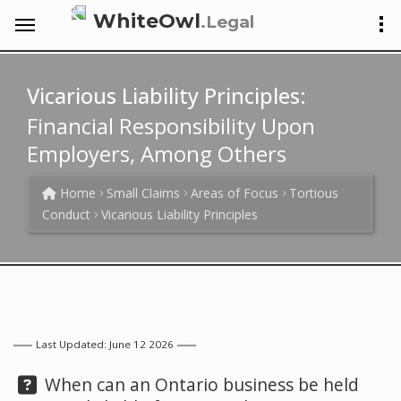
WhiteOwl
.Legal
Vicarious Liability Principles:
Financial Responsibility Upon
Employers, Among Others
Home
Small Claims
Areas of Focus
Tortious
Conduct
Vicarious Liability Principles
Last Updated: June 12 2026
Question:
When can an Ontario business be held