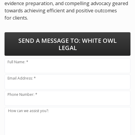
evidence preparation, and compelling advocacy geared
towards achieving efficient and positive outcomes
for clients.
SEND A MESSAGE TO:
WHITE OWL
LEGAL
Full Name: *
Email Address: *
Phone Number: *
How can we assist you?: