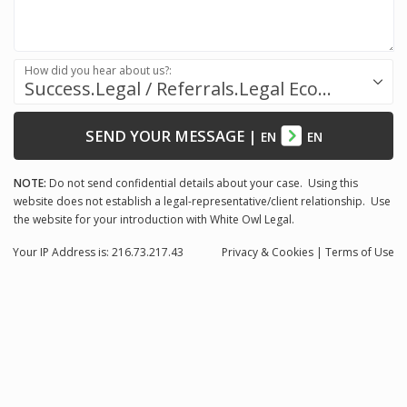
How did you hear about us?:
Success.Legal / Referrals.Legal Ecosystem
SEND YOUR MESSAGE
|
EN
EN
NOTE:
Do not send confidential details about your case. Using this
website does not establish a legal-representative/client relationship. Use
the website for your introduction with White Owl Legal.
Your IP Address is: 216.73.217.43
Privacy
& Cookies
|
Terms of Use