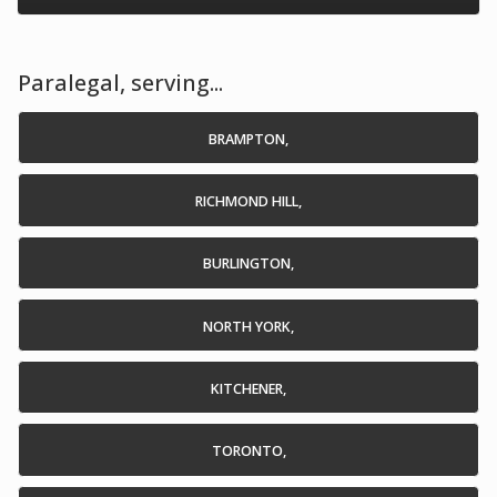
Paralegal, serving...
BRAMPTON,
RICHMOND HILL,
BURLINGTON,
NORTH YORK,
KITCHENER,
TORONTO,