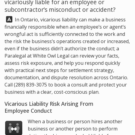
vicariously liable for an employee or
subcontractor’s misconduct or accident?
Answer:
In Ontario, vicarious liability can make a business
financially responsible when an employee’s or agent’s
wrongful act is sufficiently connected to the work and
the risk the business’s operations created or increased,
even if the business didn’t authorize the conduct; a
Paralegal at
White Owl Legal
can review your facts,
assess risk exposure, and help you respond quickly
with practical next steps for settlement strategy,
documentation, and dispute resolution across Ontario.
Call
(289) 839-3075
to book a consult and protect your
business with a clear, cost-conscious plan.
Vicarious Liability Risk Arising From
Employee Conduct
When a business or person hires another
business or another person to perform