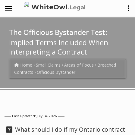
WhiteOwl
.Legal
The Officious Bystander Test:
Implied Terms Included When
Interpreting a Contract
Home
Small Claims
Areas of Focus
Breached
Contracts
Officious Bystander
Last Updated: July 04 2026
Question:
What should I do if my Ontario contract