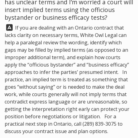
has unclear terms and I’m worried a court will
insert implied terms using the officious
bystander or business efficacy tests?
Answer:
If you are dealing with an Ontario contract that
lacks clarity on necessary terms,
White Owl Legal
can
help a paralegal review the wording, identify which
gaps may be filled by implied terms (as opposed to an
improper additional term), and explain how courts
apply the “officious bystander” and “business efficacy”
approaches to infer the parties’ presumed intent. In
practice, an implied term is treated as something that
goes “without saying” or is needed to make the deal
work, while courts generally will not imply terms that
contradict express language or are unreasonable, so
getting the interpretation right early can protect your
position before negotiations or litigation. For a
practical next step in Ontario, call
(289) 839-3075
to
discuss your contract issue and plan options.