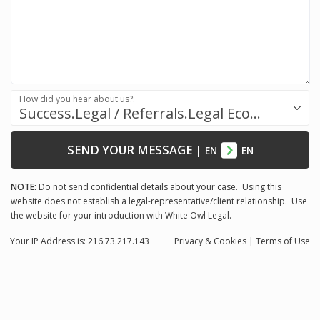
How did you hear about us?:
Success.Legal / Referrals.Legal Ecosystem
SEND YOUR MESSAGE
|
EN
EN
NOTE:
Do not send confidential details about your case. Using this
website does not establish a legal-representative/client relationship. Use
the website for your introduction with White Owl Legal.
Your IP Address is: 216.73.217.143
Privacy
& Cookies
|
Terms of Use