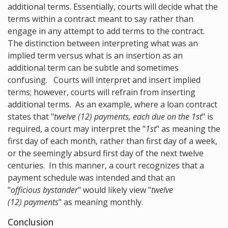
additional terms. Essentially, courts will decide what the
terms within a contract meant to say rather than
engage in any attempt to add terms to the contract.
The distinction between interpreting what was an
implied term versus what is an insertion as an
additional term can be subtle and sometimes
confusing. Courts will interpret and insert implied
terms; however, courts will refrain from inserting
additional terms. As an example, where a loan contract
states that "
twelve (12) payments, each due on the 1st
" is
required, a court may interpret the "
1st
" as meaning the
first day of each month, rather than first day of a week,
or the seemingly absurd first day of the next twelve
centuries. In this manner, a court recognizes that a
payment schedule was intended and that an
"
officious bystander
" would likely view "
twelve
(12) payments
" as meaning monthly.
Conclusion