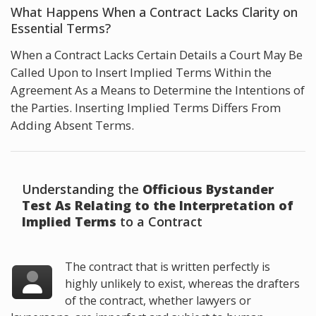
What Happens When a Contract Lacks Clarity on
Essential Terms?
When a Contract Lacks Certain Details a Court May Be
Called Upon to Insert Implied Terms Within the
Agreement As a Means to Determine the Intentions of
the Parties. Inserting Implied Terms Differs From
Adding Absent Terms.
Understanding the
Officious Bystander
Test As Relating to the Interpretation of
Implied Terms
to a Contract
The contract that is written perfectly is
highly unlikely to exist, whereas the drafters
of the contract, whether lawyers or