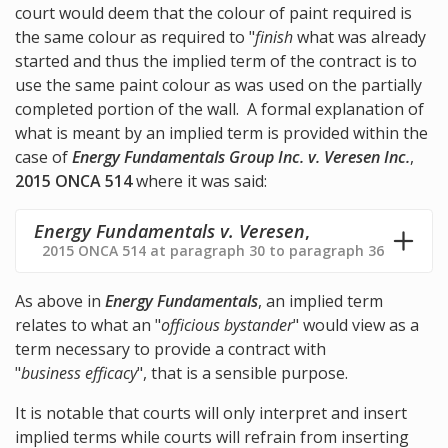
court would deem that the colour of paint required is
the same colour as required to "
finish
what was already
started and thus the implied term of the contract is to
use the same paint colour as was used on the partially
completed portion of the wall. A formal explanation of
what is meant by an implied term is provided within the
case of
Energy Fundamentals Group Inc. v. Veresen Inc.
,
2015 ONCA 514
where it was said:
Energy Fundamentals v. Veresen
,
2015 ONCA 514 at paragraph 30 to paragraph 36
As above in
Energy Fundamentals
, an implied term
relates to what an "
officious bystander
" would view as a
term necessary to provide a contract with
"
business efficacy
", that is a sensible purpose.
It is notable that courts will only interpret and insert
implied terms while courts will refrain from inserting