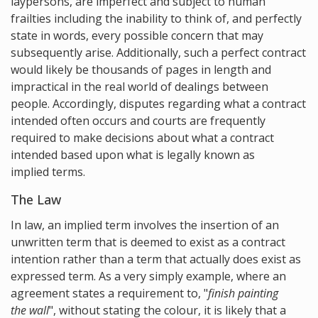
laypersons, are imperfect and subject to human
frailties including the inability to think of, and perfectly
state in words, every possible concern that may
subsequently arise. Additionally, such a perfect contract
would likely be thousands of pages in length and
impractical in the real world of dealings between
people. Accordingly, disputes regarding what a contract
intended often occurs and courts are frequently
required to make decisions about what a contract
intended based upon what is legally known as
implied terms.
The Law
In law, an implied term involves the insertion of an
unwritten term that is deemed to exist as a contract
intention rather than a term that actually does exist as
expressed term. As a very simply example, where an
agreement states a requirement to, "
finish painting
the wall
", without stating the colour, it is likely that a