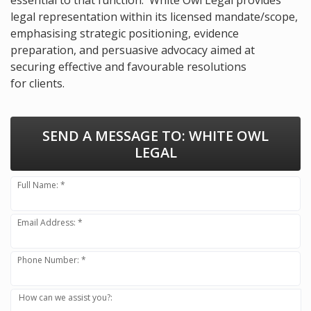
legal representation within its licensed mandate/scope,
emphasising strategic positioning, evidence
preparation, and persuasive advocacy aimed at
securing effective and favourable resolutions
for clients.
SEND A MESSAGE TO:
WHITE OWL
LEGAL
Full Name: *
Email Address: *
Phone Number: *
How can we assist you?: