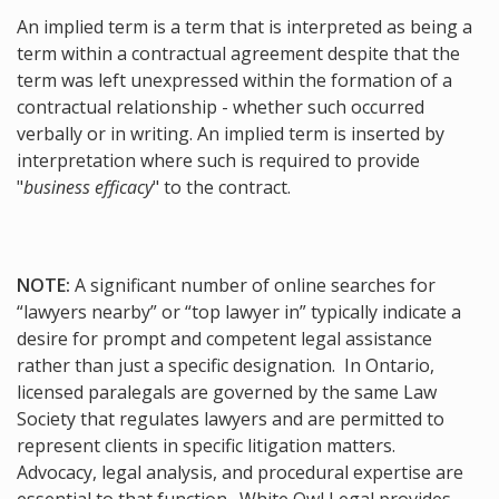
An implied term is a term that is interpreted as being a
term within a contractual agreement despite that the
term was left unexpressed within the formation of a
contractual relationship - whether such occurred
verbally or in writing. An implied term is inserted by
interpretation where such is required to provide
"
business efficacy
" to the contract.
NOTE:
A significant number of online searches for
“lawyers nearby” or “top lawyer in” typically indicate a
desire for prompt and competent legal assistance
rather than just a specific designation. In Ontario,
licensed paralegals are governed by the same Law
Society that regulates lawyers and are permitted to
represent clients in specific litigation matters.
Advocacy, legal analysis, and procedural expertise are
essential to that function. White Owl Legal provides