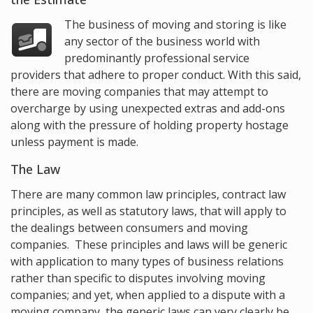
The business of moving and storing is like
any sector of the business world with
predominantly professional service
providers that adhere to proper conduct. With this said,
there are moving companies that may attempt to
overcharge by using unexpected extras and add-ons
along with the pressure of holding property hostage
unless payment is made.
The Law
There are many common law principles, contract law
principles, as well as statutory laws, that will apply to
the dealings between consumers and moving
companies. These principles and laws will be generic
with application to many types of business relations
rather than specific to disputes involving moving
companies; and yet, when applied to a dispute with a
moving company, the generic laws can very clearly be