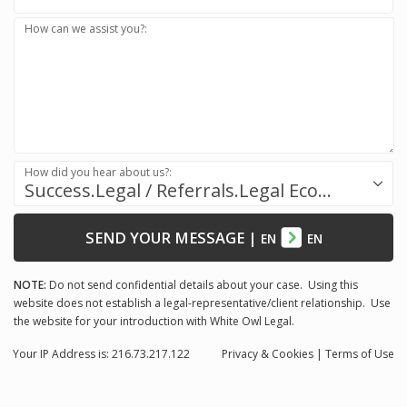
How can we assist you?:
How did you hear about us?:
Success.Legal / Referrals.Legal Ecosystem
SEND YOUR MESSAGE
|
EN
EN
NOTE:
Do not send confidential details about your case. Using this
website does not establish a legal-representative/client relationship. Use
the website for your introduction with White Owl Legal.
Your IP Address is: 216.73.217.122
Privacy
& Cookies
|
Terms of Use