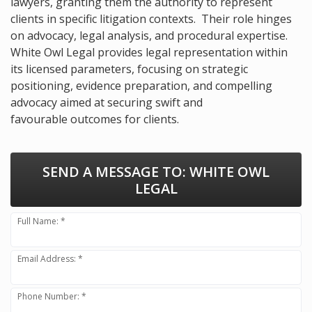
lawyers, granting them the authority to represent
clients in specific litigation contexts. Their role hinges
on advocacy, legal analysis, and procedural expertise.
White Owl Legal provides legal representation within
its licensed parameters, focusing on strategic
positioning, evidence preparation, and compelling
advocacy aimed at securing swift and
favourable outcomes for clients.
SEND A MESSAGE TO:
WHITE OWL
LEGAL
Full Name: *
Email Address: *
Phone Number: *