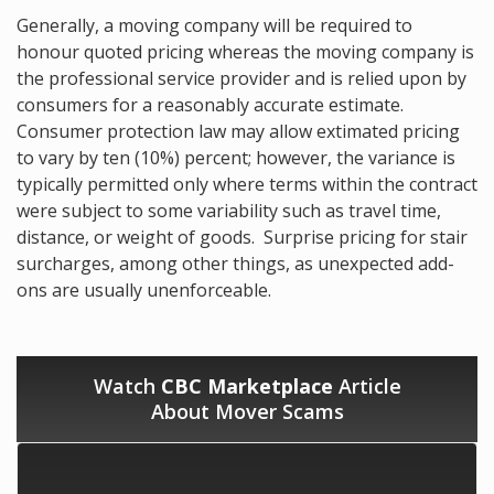
Generally, a moving company will be required to
honour quoted pricing whereas the moving company is
the professional service provider and is relied upon by
consumers for a reasonably accurate estimate.
Consumer protection law may allow extimated pricing
to vary by ten (10%) percent; however, the variance is
typically permitted only where terms within the contract
were subject to some variability such as travel time,
distance, or weight of goods. Surprise pricing for stair
surcharges, among other things, as unexpected add-
ons are usually unenforceable.
Watch
CBC Marketplace
Article
About Mover Scams