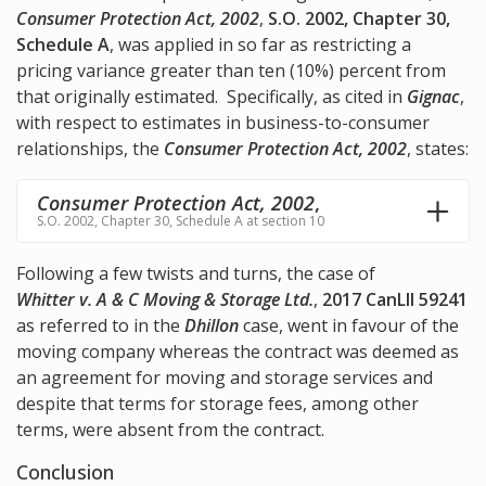
Consumer Protection Act, 2002
,
S.O. 2002, Chapter 30,
Schedule A
, was applied in so far as restricting a
pricing variance greater than ten (10%) percent from
that originally estimated. Specifically, as cited in
Gignac
,
with respect to estimates in business-to-consumer
relationships, the
Consumer Protection Act, 2002
, states:
Consumer Protection Act, 2002
,
S.O. 2002, Chapter 30, Schedule A at section 10
Following a few twists and turns, the case of
Whitter v. A & C Moving & Storage Ltd.
,
2017 CanLII 59241
as referred to in the
Dhillon
case, went in favour of the
moving company whereas the contract was deemed as
an agreement for moving and storage services and
despite that terms for storage fees, among other
terms, were absent from the contract.
Conclusion