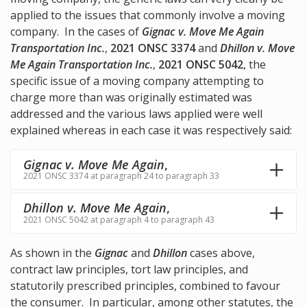
applied to the issues that commonly involve a moving
company. In the cases of
Gignac v. Move Me Again
Transportation Inc.
,
2021 ONSC 3374
and
Dhillon v. Move
Me Again Transportation Inc.
,
2021 ONSC 5042
, the
specific issue of a moving company attempting to
charge more than was originally estimated was
addressed and the various laws applied were well
explained whereas in each case it was respectively said:
Gignac v. Move Me Again
,
2021 ONSC 3374 at paragraph 24 to paragraph 33
Dhillon v. Move Me Again
,
2021 ONSC 5042 at paragraph 4 to paragraph 43
As shown in the
Gignac
and
Dhillon
cases above,
contract law principles, tort law principles, and
statutorily prescribed principles, combined to favour
the consumer. In particular, among other statutes, the