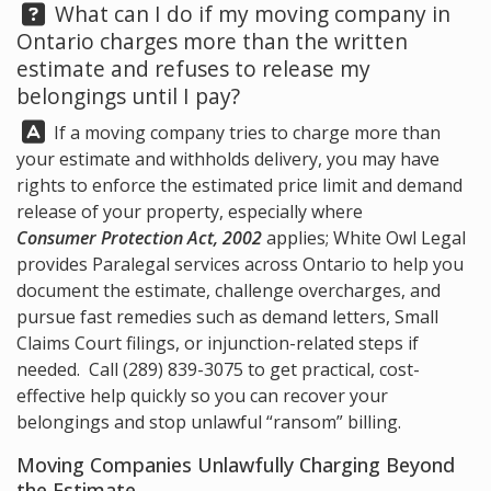
Question:
What can I do if my moving company in
Ontario charges more than the written
estimate and refuses to release my
belongings until I pay?
Answer:
If a moving company tries to charge more than
your estimate and withholds delivery, you may have
rights to enforce the estimated price limit and demand
release of your property, especially where
Consumer Protection Act, 2002
applies;
White Owl Legal
provides Paralegal services across Ontario to help you
document the estimate, challenge overcharges, and
pursue fast remedies such as demand letters, Small
Claims Court filings, or injunction-related steps if
needed. Call
(289) 839-3075
to get practical, cost-
effective help quickly so you can recover your
belongings and stop unlawful “ransom” billing.
Moving Companies Unlawfully Charging Beyond
the Estimate