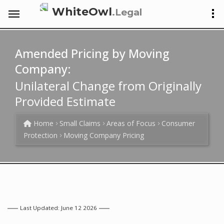
WhiteOwl
.Legal
Amended Pricing by Moving
Company:
Unilateral Change from Originally
Provided Estimate
Home
Small Claims
Areas of Focus
Consumer
Protection
Moving Company Pricing
Last Updated: June 12 2026