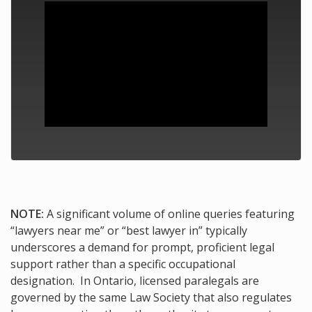
NOTE:
A significant volume of online queries featuring
“lawyers near me” or “best lawyer in” typically
underscores a demand for prompt, proficient legal
support rather than a specific occupational
designation. In Ontario, licensed paralegals are
governed by the same Law Society that also regulates