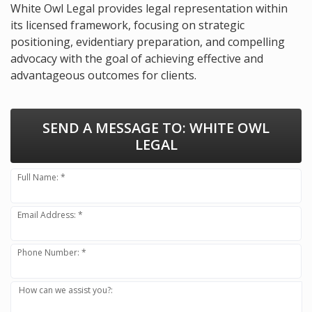
White Owl Legal provides legal representation within
its licensed framework, focusing on strategic
positioning, evidentiary preparation, and compelling
advocacy with the goal of achieving effective and
advantageous outcomes for clients.
SEND A MESSAGE TO:
WHITE OWL
LEGAL
Full Name: *
Email Address: *
Phone Number: *
How can we assist you?: