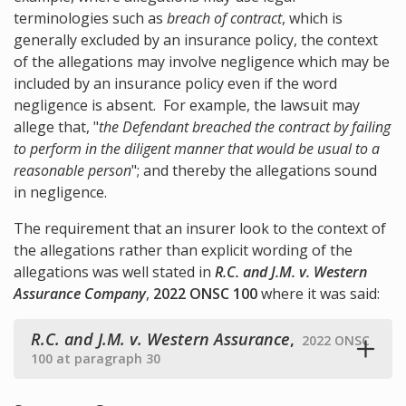
terminologies such as
breach of contract
, which is
generally excluded by an insurance policy, the context
of the allegations may involve negligence which may be
included by an insurance policy even if the word
negligence is absent. For example, the lawsuit may
allege that, "
the Defendant breached the contract by failing
to perform in the diligent manner that would be usual to a
reasonable person
"; and thereby the allegations sound
in negligence.
The requirement that an insurer look to the context of
the allegations rather than explicit wording of the
allegations was well stated in
R.C. and J.M. v. Western
Assurance Company
,
2022 ONSC 100
where it was said:
R.C. and J.M. v. Western Assurance
,
2022 ONSC
100 at paragraph 30