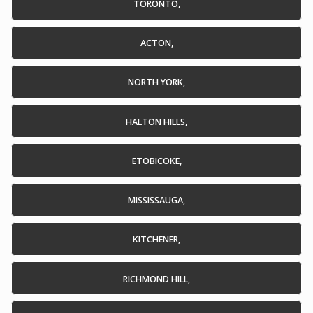
TORONTO,
ACTON,
NORTH YORK,
HALTON HILLS,
ETOBICOKE,
MISSISSAUGA,
KITCHENER,
RICHMOND HILL,