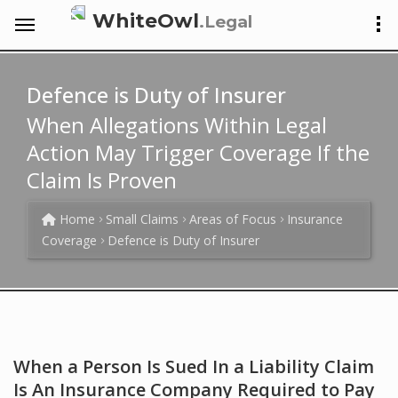
WhiteOwl
.Legal
Defence is Duty of Insurer
When Allegations Within Legal
Action May Trigger Coverage If the
Claim Is Proven
Home
Small Claims
Areas of Focus
Insurance
Coverage
Defence is Duty of Insurer
When a Person Is Sued In a Liability Claim
Is An Insurance Company Required to Pay