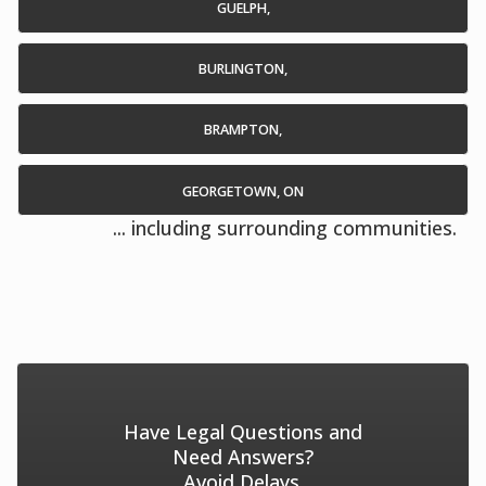
GUELPH,
BURLINGTON,
BRAMPTON,
GEORGETOWN, ON
... including surrounding communities.
Have Legal Questions and
Need Answers?
Avoid Delays.