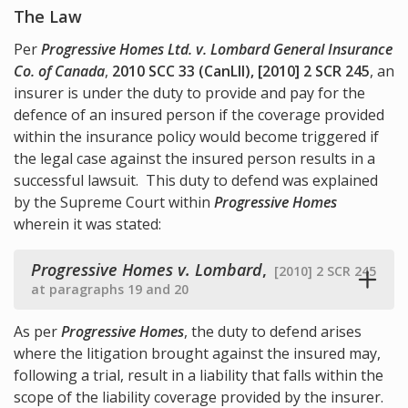
The Law
Per
Progressive Homes Ltd. v. Lombard General Insurance
Co. of Canada
,
2010 SCC 33 (CanLII), [2010] 2 SCR 245
, an
insurer is under the duty to provide and pay for the
defence of an insured person if the coverage provided
within the insurance policy would become triggered if
the legal case against the insured person results in a
successful lawsuit. This duty to defend was explained
by the Supreme Court within
Progressive Homes
wherein it was stated:
Progressive Homes v. Lombard
,
[2010] 2 SCR 245
at paragraphs 19 and 20
As per
Progressive Homes
, the duty to defend arises
where the litigation brought against the insured may,
following a trial, result in a liability that falls within the
scope of the liability coverage provided by the insurer.