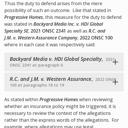
Thus the duty to defend arises from the mere
possibility of such an outcome. Like that stated in
Progressive Homes
, this measure for the duty to defend
was stated in
Backyard Media Inc. v. HDI Global
Specialty SE
,
2021 ONSC 2341
as well as
R.C. and
J.M. v. Western Assurance Company
,
2022 ONSC 100
where in each case it was respectively said:
Backyard Media v. HDI Global Specialty
,
2021
ONSC 2341 at paragraph 6
R.C. and J.M. v. Western Assurance
,
2022 ONSC
100 at paragraphs 18 to 19
As stated within
Progressive Homes
when reviewing
whether an insurance policy might be triggered, it is
necessary to review the context of the allegations
rather than the express words of the allegations. For
example, where allegations may use legal