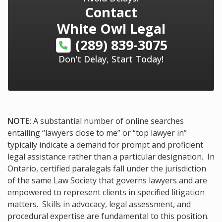
Contact
White Owl Legal
(289) 839-3075
Don't Delay, Start Today!
NOTE:
A substantial number of online searches
entailing “lawyers close to me” or “top lawyer in”
typically indicate a demand for prompt and proficient
legal assistance rather than a particular designation. In
Ontario, certified paralegals fall under the jurisdiction
of the same Law Society that governs lawyers and are
empowered to represent clients in specified litigation
matters. Skills in advocacy, legal assessment, and
procedural expertise are fundamental to this position.