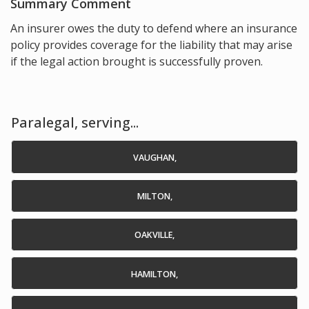
Summary Comment
An insurer owes the duty to defend where an insurance
policy provides coverage for the liability that may arise
if the legal action brought is successfully proven.
Paralegal, serving...
VAUGHAN,
MILTON,
OAKVILLE,
HAMILTON,