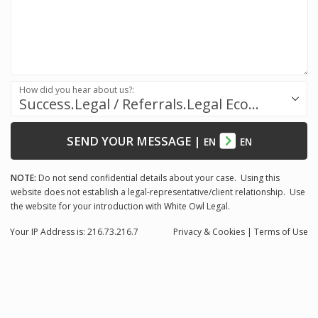
How did you hear about us?:
Success.Legal / Referrals.Legal Ecosystem
SEND YOUR MESSAGE
|
EN
EN
NOTE:
Do not send confidential details about your case. Using this
website does not establish a legal-representative/client relationship. Use
the website for your introduction with White Owl Legal.
Your IP Address is: 216.73.216.7
Privacy
& Cookies
|
Terms of Use