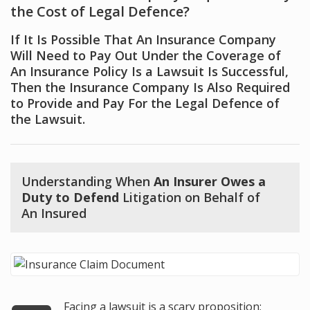
the Cost of Legal Defence?
If It Is Possible That An Insurance Company
Will Need to Pay Out Under the Coverage of
An Insurance Policy Is a Lawsuit Is Successful,
Then the Insurance Company Is Also Required
to Provide and Pay For the Legal Defence of
the Lawsuit.
Understanding When
An Insurer Owes a
Duty to Defend
Litigation on Behalf of
An Insured
Facing a lawsuit is a scary proposition;