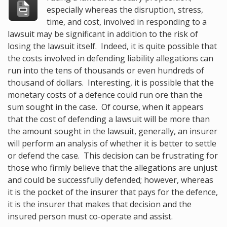
especially whereas the disruption, stress,
time, and cost, involved in responding to a
lawsuit may be significant in addition to the risk of
losing the lawsuit itself. Indeed, it is quite possible that
the costs involved in defending liability allegations can
run into the tens of thousands or even hundreds of
thousand of dollars. Interesting, it is possible that the
monetary costs of a defence could run ore than the
sum sought in the case. Of course, when it appears
that the cost of defending a lawsuit will be more than
the amount sought in the lawsuit, generally, an insurer
will perform an analysis of whether it is better to settle
or defend the case. This decision can be frustrating for
those who firmly believe that the allegations are unjust
and could be successfully defended; however, whereas
it is the pocket of the insurer that pays for the defence,
it is the insurer that makes that decision and the
insured person must co-operate and assist.