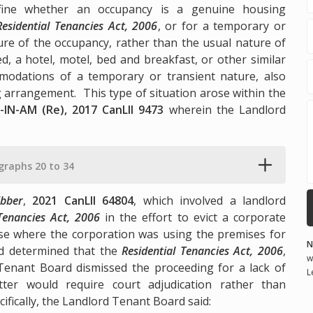
define whether an occupancy is a genuine housing
Residential Tenancies Act, 2006
, or for a temporary or
ure of the occupancy, rather than the usual nature of
d, a hotel, motel, bed and breakfast, or other similar
modations of a temporary or transient nature, also
arrangement. This type of situation arose within the
-IN-AM (Re), 2017 CanLII 9473
wherein the Landlord
graphs 20 to 34
bber
,
2021 CanLII 64804
, which involved a landlord
 Tenancies Act, 2006
in the effort to evict a corporate
ise where the corporation was using the premises for
N
d determined that the
Residential Tenancies Act, 2006
,
w
d Tenant Board dismissed the proceeding for a lack of
L
tter would require court adjudication rather than
ifically, the Landlord Tenant Board said: