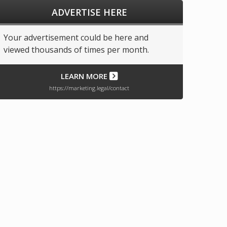
ADVERTISE HERE
Your advertisement could be here and
viewed thousands of times per month.
LEARN MORE
https://marketing.legal/contact