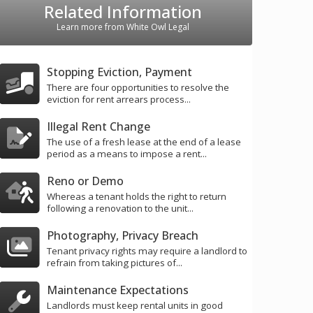
Related Information
Learn more from White Owl Legal
Stopping Eviction, Payment
There are four opportunities to resolve the
eviction for rent arrears process...
Illegal Rent Change
The use of a fresh lease at the end of a lease
period as a means to impose a rent...
Reno or Demo
Whereas a tenant holds the right to return
following a renovation to the unit...
Photography, Privacy Breach
Tenant privacy rights may require a landlord to
refrain from taking pictures of...
Maintenance Expectations
Landlords must keep rental units in good