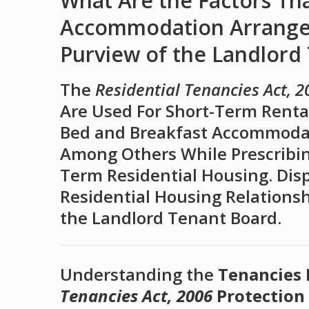
What Are the Factors Th
Accommodation Arrangem
Purview of the Landlord
The
Residential Tenancies Act, 2
Are Used For Short-Term Rental
Bed and Breakfast Accommodati
Among Others While Prescribin
Term Residential Housing. Dis
Residential Housing Relations
the Landlord Tenant Board.
Understanding the
Tenancies
Tenancies Act, 2006
Protection