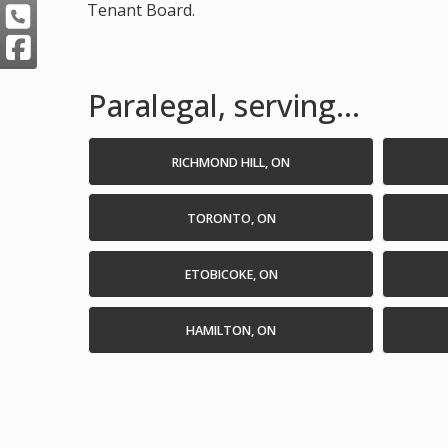
Tenant Board.
Paralegal, serving...
RICHMOND HILL, ON
TORONTO, ON
ETOBICOKE, ON
HAMILTON, ON