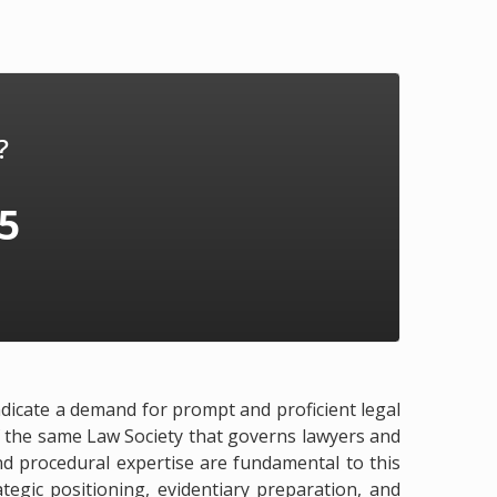
?
75
indicate a demand for prompt and proficient legal
 of the same Law Society that governs lawyers and
and procedural expertise are fundamental to this
tegic positioning, evidentiary preparation, and