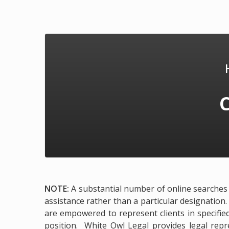
NOTE:
A substantial number of online searches e
assistance rather than a particular designation.
are empowered to represent clients in specified
position. White Owl Legal provides legal repre