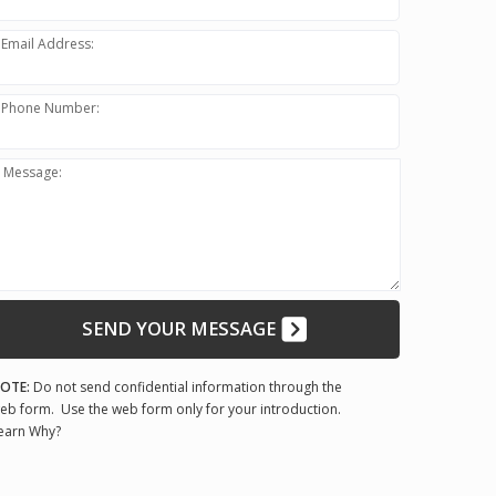
Email Address:
Phone Number:
Message:
SEND YOUR MESSAGE
OTE:
Do not send confidential information through the
eb form. Use the web form only for your introduction.
earn Why?