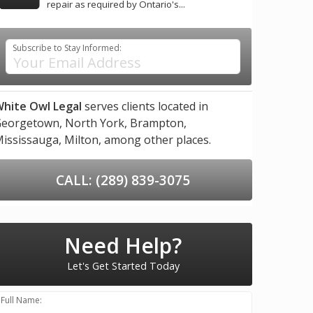
repair as required by Ontario's...
Subscribe to Stay Informed:
hite Owl Legal
serves clients located in
eorgetown,
North York,
Brampton,
ississauga,
Milton,
among other places.
CALL: (289) 839-3075
Need Help?
Let's Get Started Today
Full Name: