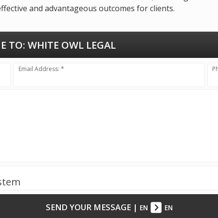
effective and advantageous outcomes for clients.
E TO:
WHITE OWL LEGAL
Email Address: *
P
ystem
SEND YOUR MESSAGE
|
EN
EN