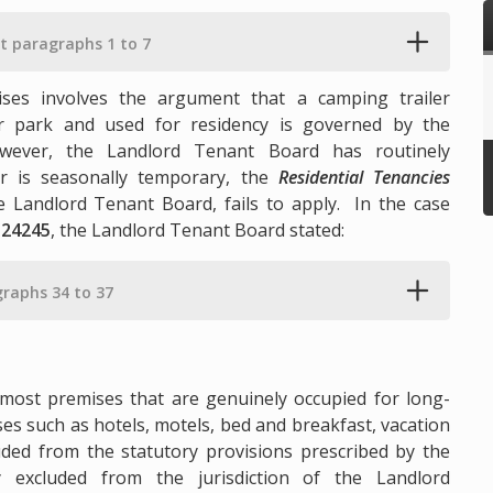
at paragraphs 1 to 7
ses involves the argument that a camping trailer
er park and used for residency is governed by the
wever, the Landlord Tenant Board has routinely
er is seasonally temporary, the
Residential Tenancies
he Landlord Tenant Board, fails to apply. In the case
 24245
, the Landlord Tenant Board stated:
graphs 34 to 37
 most premises that are genuinely occupied for long-
es such as hotels, motels, bed and breakfast, vacation
luded from the statutory provisions prescribed by the
excluded from the jurisdiction of the Landlord