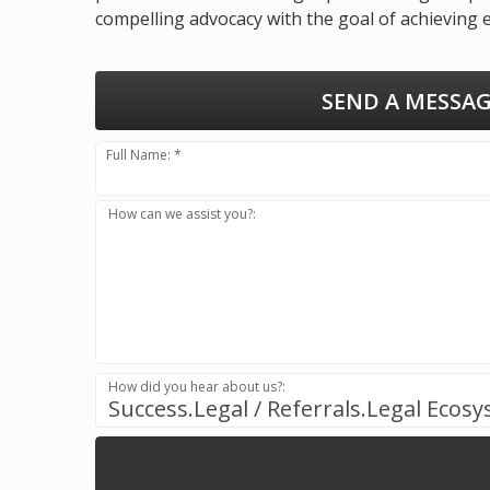
compelling advocacy with the goal of achieving 
SEND A MESSAG
Full Name: *
How can we assist you?:
How did you hear about us?:
Success.Legal / Referrals.Legal Ecos