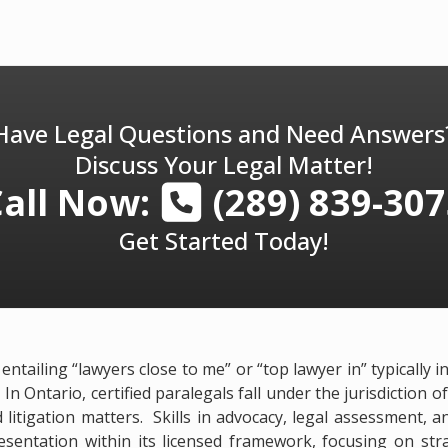
Have Legal Questions and Need Answers
Discuss Your Legal Matter!
Call Now:
(289) 839-30
Get Started Today!
ntailing “lawyers close to me” or “top lawyer in” typically 
 In Ontario, certified paralegals fall under the jurisdiction
 litigation matters. Skills in advocacy, legal assessment, 
sentation within its licensed framework, focusing on stra