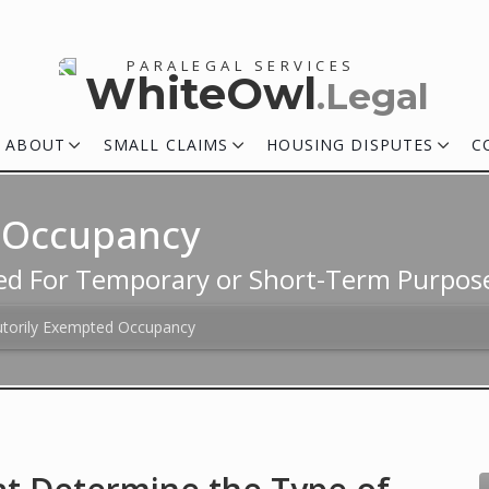
PARALEGAL SERVICES
WhiteOwl
.Legal
ABOUT
SMALL CLAIMS
HOUSING DISPUTES
C
d Occupancy
ed For Temporary or Short-Term Purpos
utorily Exempted Occupancy