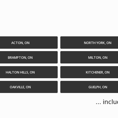
ACTON, ON
NORTH YORK, ON
BRAMPTON, ON
MILTON, ON
HALTON HILLS, ON
KITCHENER, ON
OAKVILLE, ON
GUELPH, ON
... inc