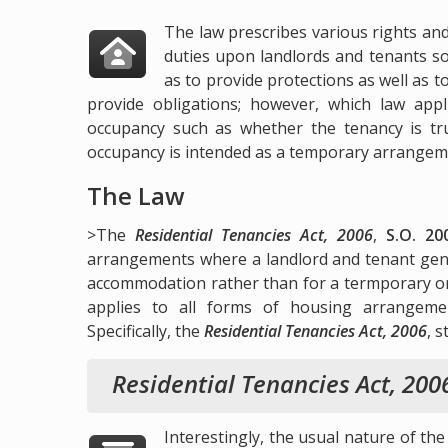
The law prescribes various rights an
duties upon landlords and tenants s
as to provide protections as well as t
provide obligations; however, which law app
occupancy such as whether the tenancy is t
occupancy is intended as a temporary arrangem
The Law
>The
Residential Tenancies Act, 2006
,
S.O. 20
arrangements where a landlord and tenant genu
accommodation rather than for a termporary o
applies to all forms of housing arrangeme
Specifically, the
Residential Tenancies Act, 2006
, s
Residential Tenancies Act, 200
Interestingly, the usual nature of the