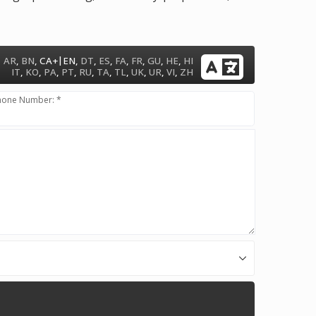
|
AR
,
BN
,
CA+
EN
,
DT
,
ES
,
FA
,
FR
,
GU
,
HE
,
HI
IT
,
KO
,
PA
,
PT
,
RU
,
TA
,
TL
,
UK
,
UR
,
VI
,
ZH
hone Number: *