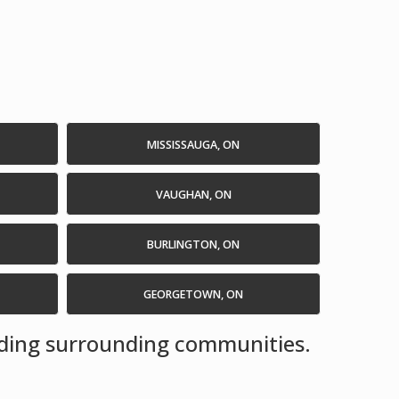
MISSISSAUGA, ON
VAUGHAN, ON
BURLINGTON, ON
GEORGETOWN, ON
luding surrounding communities.