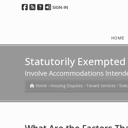
SIGN-IN
HOME
Statutorily Exempte
Involve Accommodations Intend
Home
Housing Disputes
Tenant Services
Stat