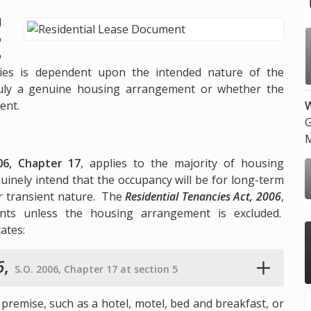
d
o
o
lies is dependent upon the intended nature of the
ruly a genuine housing arrangement or whether the
ent.
W
G
M
06, Chapter 17
, applies to the majority of housing
inely intend that the occupancy will be for long-term
r transient nature. The
Residential Tenancies Act, 2006
,
nts unless the housing arrangement is excluded.
tates:
6
,
S.O. 2006, Chapter 17 at section 5
 premise, such as a hotel, motel, bed and breakfast, or