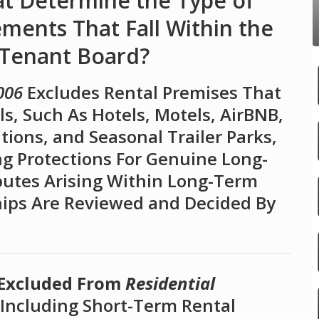
at Determine the Type of
ents That Fall Within the
 Tenant Board?
006
Excludes Rental Premises That
s, Such As Hotels, Motels, AirBNB,
ons, and Seasonal Trailer Parks,
g Protections For Genuine Long-
putes Arising Within Long-Term
hips Are Reviewed and Decided By
 Excluded From
Residential
Including Short-Term Rental