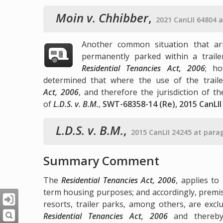
Moin v. Chhibber
,
2021 CanLII 64804 
Another common situation that ari
permanently parked within a trail
Residential Tenancies Act, 2006
; ho
determined that where the use of the trail
Act, 2006
, and therefore the jurisdiction of t
of
L.D.S. v. B.M.
,
SWT-68358-14 (Re), 2015 CanLII
L.D.S. v. B.M.
,
2015 CanLII 24245 at para
Summary Comment
The
Residential Tenancies Act, 2006
, applies to
term housing purposes; and accordingly, premis
resorts, trailer parks, among others, are exc
Residential Tenancies Act, 2006
and thereby 