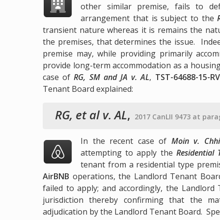
other similar premise, fails to 
arrangement that is subject to the
transient nature whereas it is remains the nat
the premises, that determines the issue. Indee
premise may, while providing primarily accom
provide long-term accommodation as a housing 
case of
RG, SM and JA v. AL
,
TST-64688-15-RV
Tenant Board explained:
RG, et al v. AL
,
2017 CanLII 9473 at para
In the recent case of
Moin v. Chhi
attempting to apply the
Residential
tenant from a residential type prem
AirBNB
operations, the Landlord Tenant Boar
failed to apply; and accordingly, the Landlor
jurisdiction thereby confirming that the ma
adjudication by the Landlord Tenant Board. Spec