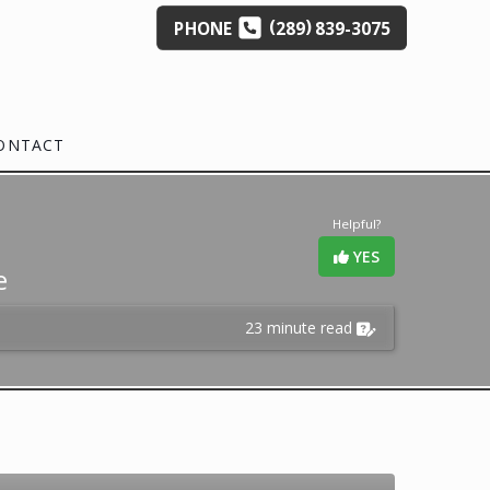
(
)
PHONE
289
839-3075
ONTACT
Helpful?
YES
e
23 minute read