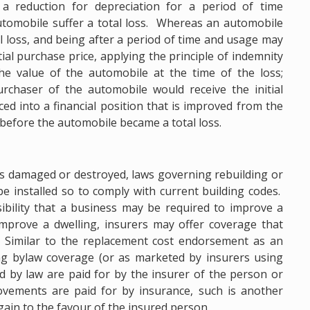
t a reduction for depreciation for a period of time
tomobile suffer a total loss. Whereas an automobile
al loss, and being after a period of time and usage may
ial purchase price, applying the principle of indemnity
he value of the automobile at the time of the loss;
rchaser of the automobile would receive the initial
ced into a financial position that is improved from the
 before the automobile became a total loss.
 is damaged or destroyed, laws governing rebuilding or
 installed so to comply with current building codes.
bility that a business may be required to improve a
 improve a dwelling, insurers may offer coverage that
. Similar to the replacement cost endorsement as an
ing bylaw coverage (or as marketed by insurers using
 by law are paid for by the insurer of the person or
ovements are paid for by insurance, such is another
gain to the favour of the insured person.