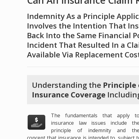
Can An Insurance Claim Re
Indemnity As a Principle Appli
Involves the Intention That In
Back Into the Same Financial P
Incident That Resulted In a Cl
Available Via Replacement Cos
Understanding the
Principle
Insurance Coverage
Includin
The fundamentals that apply t
insurance law issues include th
principle of indemnity and th
concept that insurance is intended to, subject 