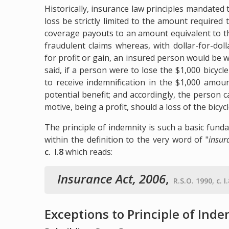
Historically, insurance law principles mandate
loss be strictly limited to the amount required
coverage payouts to an amount equivalent to t
fraudulent claims whereas, with dollar-for-dol
for profit or gain, an insured person would be 
said, if a person were to lose the $1,000 bicy
to receive indemnification in the $1,000 amou
potential benefit; and accordingly, the person 
motive, being a profit, should a loss of the bicycl
The principle of indemnity is such a basic fund
within the definition to the very word of "
insur
c. I.8
which reads:
Insurance Act, 2006
,
R.S.O. 1990, c. I
Exceptions to Principle of Ind