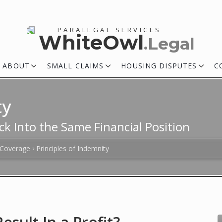
PARALEGAL SERVICES
WhiteOwl
.Legal
ABOUT
SMALL CLAIMS
HOUSING DISPUTES
C
ty
ck Into the Same Financial Position
 Coverage
Principles of Indemnity