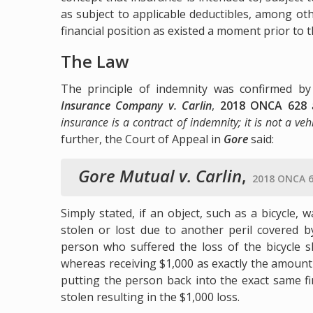
as subject to applicable deductibles, among ot
financial position as existed a moment prior to t
The Law
The principle of indemnity was confirmed b
Insurance Company v. Carlin
,
2018 ONCA 628
insurance is a contract of indemnity; it is not a ve
further, the Court of Appeal in
Gore
said:
Gore Mutual v. Carlin
,
2018 ONCA 6
Simply stated, if an object, such as a bicycle,
stolen or lost due to another peril covered b
person who suffered the loss of the bicycle s
whereas receiving $1,000 as exactly the amount 
putting the person back into the exact same fin
stolen resulting in the $1,000 loss.