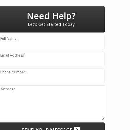
Need Help?
Let's Get Started Today
Full Name:
Email Address:
Phone Number:
Message:
SEND YOUR MESSAGE