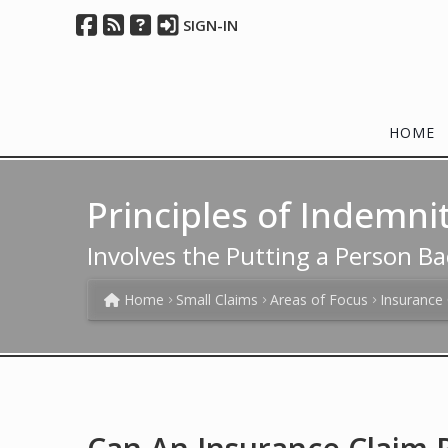
SIGN-IN
HOME
Principles of Indemni
Involves the Putting a Person Ba
Home
Small Claims
Areas of Focus
Insurance