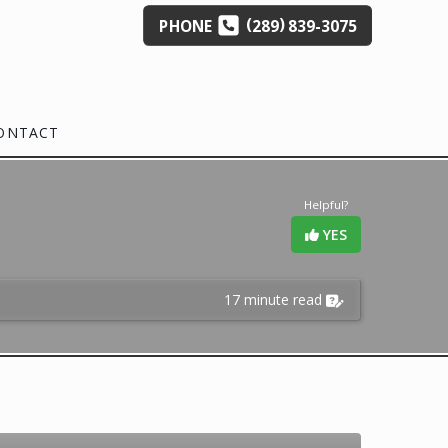
(
)
PHONE
289
839-3075
ONTACT
Helpful?
YES
17 minute read