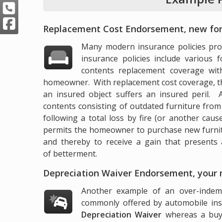
Replacement Cost Endorsement, new for
Many modern insurance policies prov
insurance policies include various 
contents replacement coverage wit
homeowner. With replacement cost coverage, th
an insured object suffers an insured peril
contents consisting of outdated furniture from t
following a total loss by fire (or another cau
permits the homeowner to purchase new furnitur
and thereby to receive a gain that presents 
of betterment.
Depreciation Waiver Endorsement, your
Another example of an over-indemni
commonly offered by automobile in
Depreciation Waiver
whereas a buye