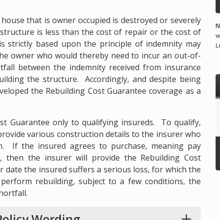
l house that is owner occupied is destroyed or severely
N
tructure is less than the cost of repair or the cost of
w
is strictly based upon the principle of indemnity may
L
r the owner who would thereby need to incur an out-of-
tfall between the indemnity received from insurance
uilding the structure. Accordingly, and despite being
developed the Rebuilding Cost Guarantee coverage as a
ost Guarantee only to qualifying insureds. To qualify,
provide various construction details to the insurer who
on. If the insured agrees to purchase, meaning pay
, then the insurer will provide the Rebuilding Cost
r date the insured suffers a serious loss, for which the
 perform rebuilding, subject to a few conditions, the
ortfall.
olicy Wording