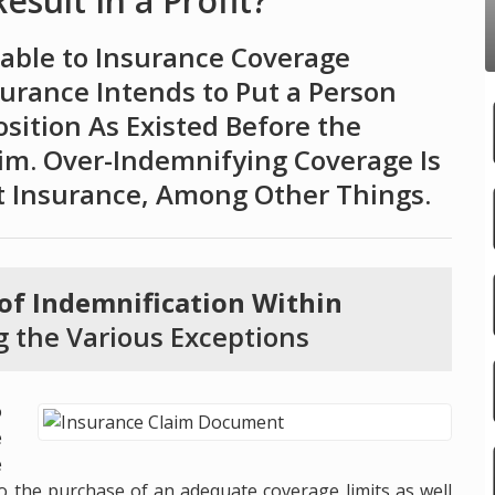
sult In a Profit?
cable to Insurance Coverage
surance Intends to Put a Person
osition As Existed Before the
aim. Over-Indemnifying Coverage Is
t Insurance, Among Other Things.
 of Indemnification Within
g the Various Exceptions
o
e
e
to the purchase of an adequate coverage limits as well