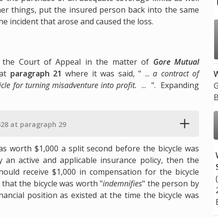
her things, put the insured person back into the same
he incident that arose and caused the loss.
y the Court of Appeal in the matter of
Gore Mutual
at
paragraph 21
where it was said, " ...
a contract of
W
hicle for turning misadventure into profit.
... ". Expanding
G
B
28 at paragraph 29
 was worth $1,000 a split second before the bicycle was
y an active and applicable insurance policy, then the
hould receive $1,000 in compensation for the bicycle
that the bicycle was worth "
indemnifies
" the person by
ancial position as existed at the time the bicycle was