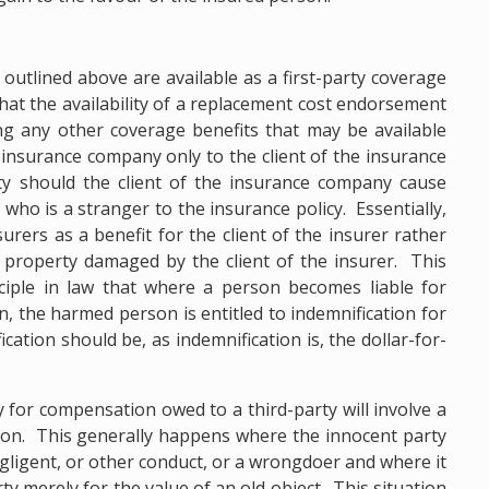
 outlined above are available as a first-party coverage
that the availability of a replacement cost endorsement
g any other coverage benefits that may be available
 insurance company only to the client of the insurance
ty should the client of the insurance company cause
who is a stranger to the insurance policy. Essentially,
urers as a benefit for the client of the insurer rather
property damaged by the client of the insurer. This
ciple in law that where a person becomes liable for
, the harmed person is entitled to indemnification for
ication should be, as indemnification is, the dollar-for-
ty for compensation owed to a third-party will involve a
ion. This generally happens where the innocent party
ligent, or other conduct, or a wrongdoer and where it
y merely for the value of an old object. This situation