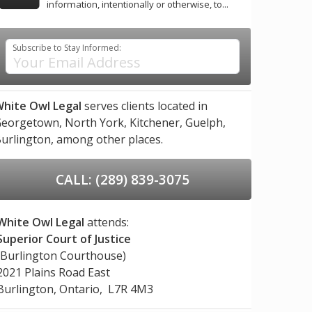
information, intentionally or otherwise, to...
Subscribe to Stay Informed:
hite Owl Legal
serves clients located in
eorgetown,
North York,
Kitchener,
Guelph,
urlington,
among other places.
CALL: (289) 839-3075
White Owl Legal
attends:
Superior Court of Justice
(Burlington Courthouse)
2021 Plains Road East
Burlington, Ontario, L7R 4M3