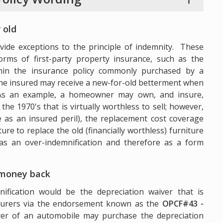
 old
ide exceptions to the principle of indemnity. These
forms of first-party property insurance, such as the
hin the insurance policy commonly purchased by a
e insured may receive a new-for-old betterment when
. As an example, a homeowner may own, and insure,
he 1970's that is virtually worthless to sell; however,
se as an insured peril), the replacement cost coverage
e to replace the old (financially worthless) furniture
as an over-indemnification and therefore as a form
 money back
fication would be the depreciation waiver that is
surers via the endorsement known as the
OPCF#43 -
r of an automobile may purchase the depreciation