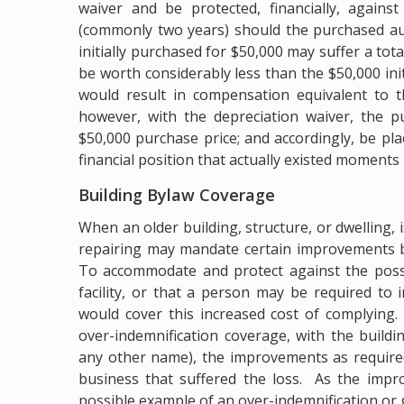
waiver and be protected, financially, agains
(commonly two years) should the purchased au
initially purchased for $50,000 may suffer a tot
be worth considerably less than the $50,000 init
would result in compensation equivalent to t
however, with the depreciation waiver, the pu
$50,000 purchase price; and accordingly, be pla
financial position that actually existed moments
Building Bylaw Coverage
When an older building, structure, or dwelling,
repairing may mandate certain improvements be
To accommodate and protect against the possi
facility, or that a person may be required to
would cover this increased cost of complying
over-indemnification coverage, with the build
any other name), the improvements as required
business that suffered the loss. As the impr
possible example of an over-indemnification or 