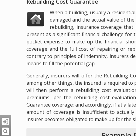
Rebuilding Cost Guarantee
When a building, usually a residentia
damaged and the actual value of the s
rebuilding, insurance coverage that 
present as a significant financial challenge fo
pocket expense to make up the financial shor
coverage and the full cost of repairing or reb
contrary to principles of indemnity, insurers 
means to fill the potential gap.
Generally, insurers will offer the Rebuilding C
among other things, the insured is required to 
will then perform a rebuilding cost evaluati
premiums, per the rebuilding cost evaluation
Guarantee coverage; and accordingly, if at a late
amount of coverage is insufficient to actually
insurer becomes obligated to make up for the sh
Example P