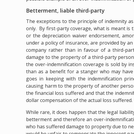
Betterment, liable third-party
The exceptions to the principle of indemnity as
only. By first-party coverage, what is meant is 
or the depreciation waiver endorsement, amon
under a policy of insurance, are provided by an
company rather than in favour of a third-par
damage to the property of a third-party person 
the over-indemnification coverage is sold by ins
than as a benefit for a stanger who may have 
goes in keeping with the indemnification prin
causing harm to the property of another person
the financial loss suffered and that the indemnif
dollar compensation of the actual loss suffered.
While rare, it does happen that the legal liabili
betterment and therefore an over-indemnificat
who has suffered damage to property due to neg
would be unfair to compensate the innocent part