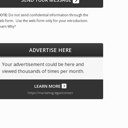
OTE:
Do not send confidential information through the
eb form. Use the web form only for your introduction.
earn Why?
ADVERTISE HERE
Your advertisement could be here and
viewed thousands of times per month.
LEARN MORE
https://marketing.legal/contact