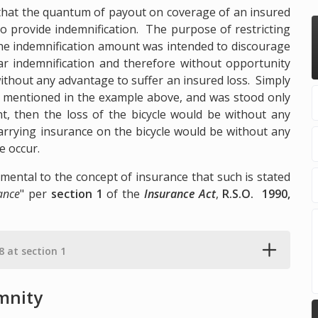
d that the quantum of payout on coverage of an insured
 to provide indemnification. The purpose of restricting
he indemnification amount was intended to discourage
lar indemnification and therefore without opportunity
without any advantage to suffer an insured loss. Simply
cle mentioned in the example above, and was stood only
nt, then the loss of the bicycle would be without any
carrying insurance on the bicycle would be without any
e occur.
amental to the concept of insurance that such is stated
ance
" per
section 1
of the
Insurance Act
,
R.S.O. 1990,
.8 at section 1
emnity