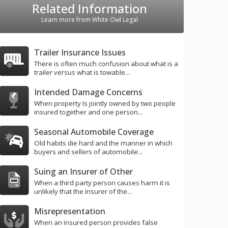
Related Information
Learn more from White Owl Legal
Trailer Insurance Issues
There is often much confusion about what is a
trailer versus what is towable...
Intended Damage Concerns
When property Is jointly owned by two people
insured together and one person...
Seasonal Automobile Coverage
Old habits die hard and the manner in which
buyers and sellers of automobile...
Suing an Insurer of Other
When a third party person causes harm it is
unlikely that the insurer of the...
Misrepresentation
When an insured person provides false