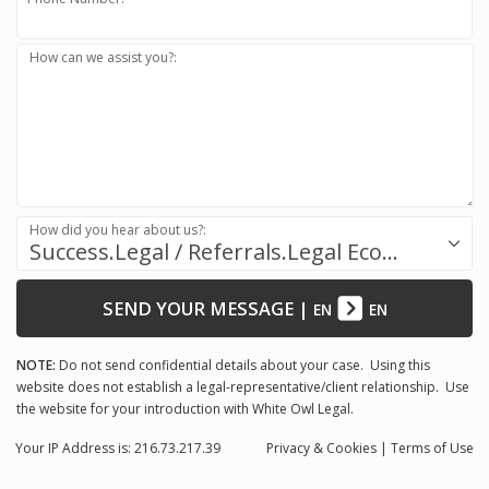
How can we assist you?:
How did you hear about us?:
Success.Legal / Referrals.Legal Ecosystem
SEND YOUR MESSAGE
|
EN
EN
NOTE:
Do not send confidential details about your case. Using this
website does not establish a legal-representative/client relationship. Use
the website for your introduction with White Owl Legal.
Your IP Address is: 216.73.217.39
Privacy
& Cookies
|
Terms of Use