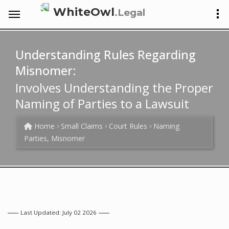
WhiteOwl
.Legal
Understanding Rules Regarding
Misnomer:
Involves Understanding the Proper
Naming of Parties to a Lawsuit
Home
Small Claims
Court Rules
Naming
Parties, Misnomer
Last Updated: July 02 2026