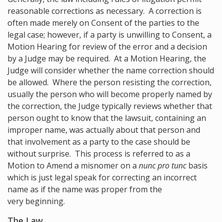
reasonable corrections as necessary. A correction is
often made merely on Consent of the parties to the
legal case; however, if a party is unwilling to Consent, a
Motion Hearing for review of the error and a decision
by a Judge may be required. At a Motion Hearing, the
Judge will consider whether the name correction should
be allowed. Where the person resisting the correction,
usually the person who will become properly named by
the correction, the Judge typically reviews whether that
person ought to know that the lawsuit, containing an
improper name, was actually about that person and
that involvement as a party to the case should be
without surprise. This process is referred to as a
Motion to Amend a misnomer on a
nunc pro tunc
basis
which is just legal speak for correcting an incorrect
name as if the name was proper from the
very beginning.
The Law