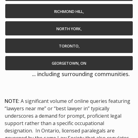
RICHMOND HILL,
NORTH YORK,
TORONTO,
GEORGETOWN, ON
... including surrounding communities.
NOTE:
A significant volume of online queries featuring
“lawyers near me” or “best lawyer in” typically
underscores a demand for prompt, proficient legal
support rather than a specific occupational
designation. In Ontario, licensed paralegals are
governed by the same Law Society that also regulates