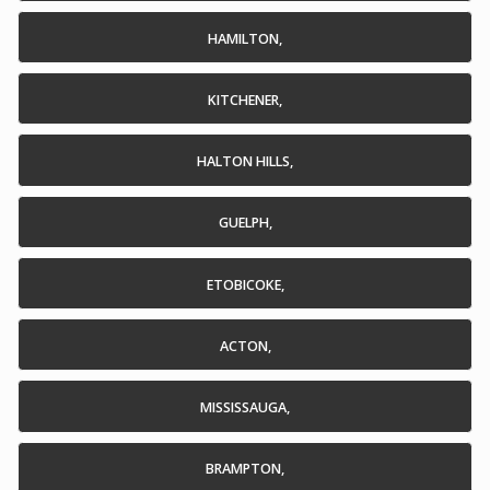
HAMILTON,
KITCHENER,
HALTON HILLS,
GUELPH,
ETOBICOKE,
ACTON,
MISSISSAUGA,
BRAMPTON,