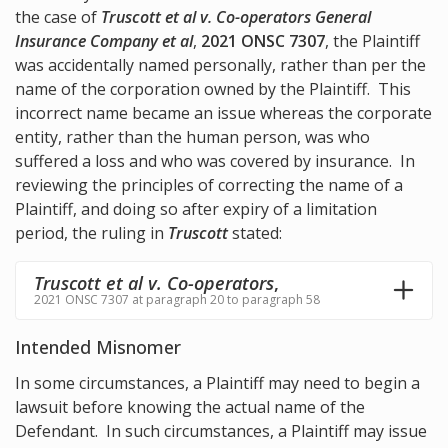
the case of
Truscott et al v. Co-operators General
Insurance Company et al
,
2021 ONSC 7307
, the Plaintiff
was accidentally named personally, rather than per the
name of the corporation owned by the Plaintiff. This
incorrect name became an issue whereas the corporate
entity, rather than the human person, was who
suffered a loss and who was covered by insurance. In
reviewing the principles of correcting the name of a
Plaintiff, and doing so after expiry of a limitation
period, the ruling in
Truscott
stated:
Truscott et al v. Co-operators
,
2021 ONSC 7307 at paragraph 20 to paragraph 58
Intended Misnomer
In some circumstances, a Plaintiff may need to begin a
lawsuit before knowing the actual name of the
Defendant. In such circumstances, a Plaintiff may issue