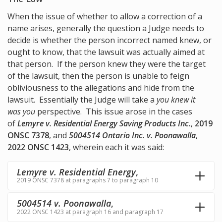
When the issue of whether to allow a correction of a
name arises, generally the question a Judge needs to
decide is whether the person incorrect named knew, or
ought to know, that the lawsuit was actually aimed at
that person. If the person knew they were the target
of the lawsuit, then the person is unable to feign
obliviousness to the allegations and hide from the
lawsuit. Essentially the Judge will take a
you knew it
was you
perspective. This issue arose in the cases
of
Lemyre v. Residential Energy Saving Products Inc.
,
2019
ONSC 7378
, and
5004514 Ontario Inc. v. Poonawalla
,
2022 ONSC 1423
, wherein each it was said:
Lemyre v. Residential Energy
,
2019 ONSC 7378 at paragraphs 7 to paragraph 10
5004514 v. Poonawalla
,
2022 ONSC 1423 at paragraph 16 and paragraph 17