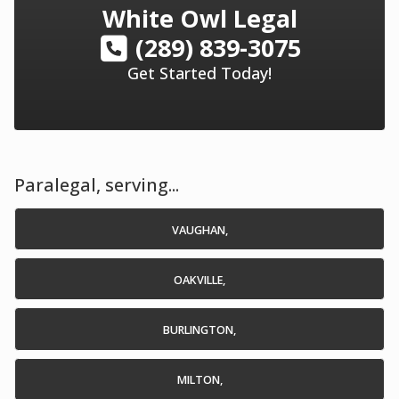
White Owl Legal
(289) 839-3075
Get Started Today!
Paralegal, serving...
VAUGHAN,
OAKVILLE,
BURLINGTON,
MILTON,