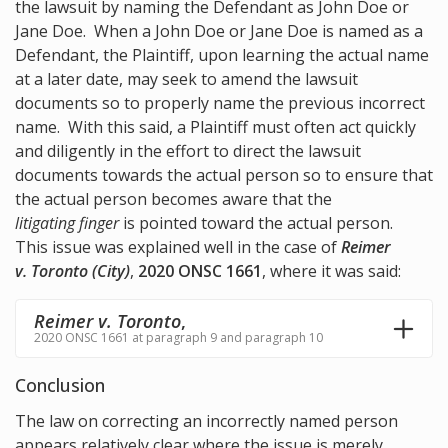
the lawsuit by naming the Defendant as John Doe or
Jane Doe. When a John Doe or Jane Doe is named as a
Defendant, the Plaintiff, upon learning the actual name
at a later date, may seek to amend the lawsuit
documents so to properly name the previous incorrect
name. With this said, a Plaintiff must often act quickly
and diligently in the effort to direct the lawsuit
documents towards the actual person so to ensure that
the actual person becomes aware that the
litigating finger
is pointed toward the actual person.
This issue was explained well in the case of
Reimer
v. Toronto (City)
,
2020 ONSC 1661
, where it was said:
Reimer v. Toronto
,
2020 ONSC 1661 at paragraph 9 and paragraph 10
Conclusion
The law on correcting an incorrectly named person
appears relatively clear where the issue is merely