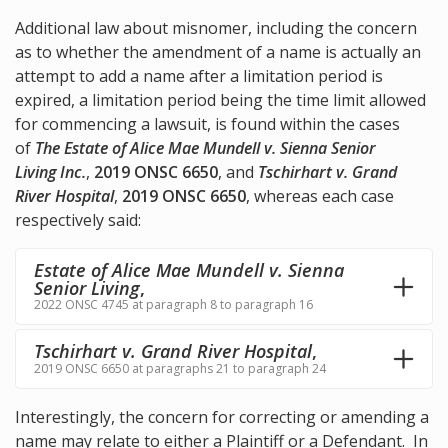
Additional law about misnomer, including the concern
as to whether the amendment of a name is actually an
attempt to add a name after a limitation period is
expired, a limitation period being the time limit allowed
for commencing a lawsuit, is found within the cases
of
The Estate of Alice Mae Mundell v. Sienna Senior
Living Inc.
,
2019 ONSC 6650
, and
Tschirhart v. Grand
River Hospital
,
2019 ONSC 6650
, whereas each case
respectively said:
Estate of Alice Mae Mundell v. Sienna
Senior Living
,
2022 ONSC 4745 at paragraph 8 to paragraph 16
Tschirhart v. Grand River Hospital
,
2019 ONSC 6650 at paragraphs 21 to paragraph 24
Interestingly, the concern for correcting or amending a
name may relate to either a Plaintiff or a Defendant. In