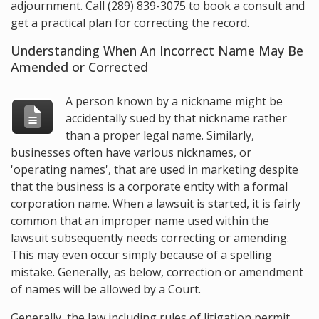
adjournment. Call
(289) 839-3075
to book a consult and
get a practical plan for correcting the record.
Understanding When An Incorrect Name May Be
Amended or Corrected
A person known by a nickname might be
accidentally sued by that nickname rather
than a proper legal name. Similarly,
businesses often have various nicknames, or
'operating names', that are used in marketing despite
that the business is a corporate entity with a formal
corporation name. When a lawsuit is started, it is fairly
common that an improper name used within the
lawsuit subsequently needs correcting or amending.
This may even occur simply because of a spelling
mistake. Generally, as below, correction or amendment
of names will be allowed by a Court.
Generally, the law including rules of litigation permit