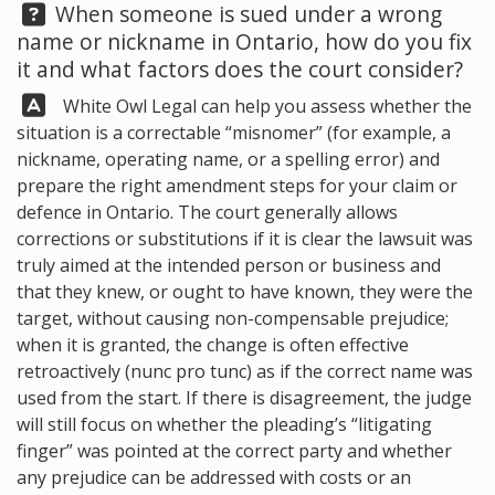
Question:
When someone is sued under a wrong
name or nickname in Ontario, how do you fix
it and what factors does the court consider?
Answer:
White Owl Legal
can help you assess whether the
situation is a correctable “misnomer” (for example, a
nickname, operating name, or a spelling error) and
prepare the right amendment steps for your claim or
defence in Ontario. The court generally allows
corrections or substitutions if it is clear the lawsuit was
truly aimed at the intended person or business and
that they knew, or ought to have known, they were the
target, without causing non-compensable prejudice;
when it is granted, the change is often effective
retroactively (nunc pro tunc) as if the correct name was
used from the start. If there is disagreement, the judge
will still focus on whether the pleading’s “litigating
finger” was pointed at the correct party and whether
any prejudice can be addressed with costs or an