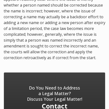
whether a person named should be corrected because
the name is incorrect; however, where the issue of
correcting a name may actually be a backdoor effort to
adding a new name or adding a new person after expiry
of a limitation period, the case law becomes more
complicated; however, generally, where the issue is
simply that a person was named incorrectly and an
amendment is sought to correct the incorrect name,
the courts will allow the correction and apply the
correction retroactively as if correct from the start.
Do You Need to Address
a Legal Matter?
Discuss Your Legal Matter!
Contact