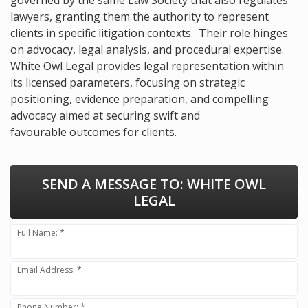
lawyers, granting them the authority to represent
clients in specific litigation contexts. Their role hinges
on advocacy, legal analysis, and procedural expertise.
White Owl Legal provides legal representation within
its licensed parameters, focusing on strategic
positioning, evidence preparation, and compelling
advocacy aimed at securing swift and
favourable outcomes for clients.
SEND A MESSAGE TO:
WHITE OWL
LEGAL
Full Name: *
Email Address: *
Phone Number: *