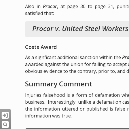
Also in
Procor
, at page 30 to page 31, puni
satisfied that:
Procor v. United Steel Workers
Costs Award
As a signficant additional sanction within the
Pr
awarded against the union for failing to accept o
obvious evidence to the contrary, prior to, and du
Summary Comment
Injuries falsehood is a form of defamation wh
business. Interestingly, unlike a defamation cas
the information uttered or published is false
information was true.