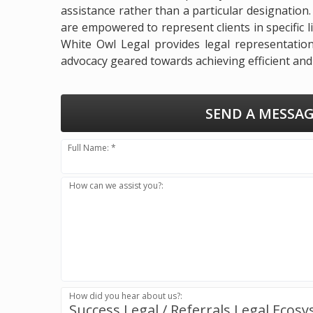
assistance rather than a particular designation
are empowered to represent clients in specific li
White Owl Legal provides legal representation 
advocacy geared towards achieving efficient and 
SEND A MESSAG
Full Name: *
How can we assist you?:
How did you hear about us?:
Success.Legal / Referrals.Legal Ecos