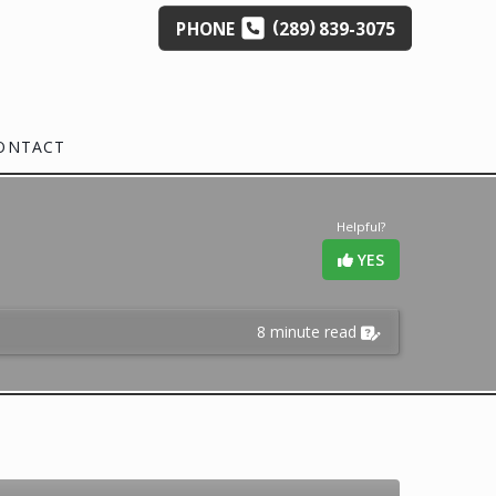
(
)
PHONE
289
839-3075
ONTACT
Helpful?
YES
8 minute read