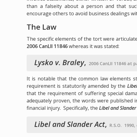
than a falseity about a person and that such
encourage others to avoid business dealings wi
The Law
The specific elements of the tort were articulat
2006 CanLII 11846
whereas it was stated:
Lysko v. Braley
,
2006 CanLII 11846 at 
It is notable that the common law elements st
requirement is statutorily amended by the
Libe
that the requirement of suffering special dam
adequately proven, the words were published in
financial injury. Specifically, the
Libel and Slander
Libel and Slander Act
,
R.S.O. 1990, 