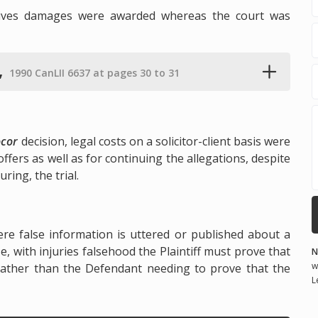
tives damages were awarded whereas the court was
,
1990 CanLII 6637 at pages 30 to 31
ocor
decision, legal costs on a solicitor-client basis were
ffers as well as for continuing the allegations, despite
ring, the trial.
ere false information is uttered or published about a
e, with injuries falsehood the Plaintiff must prove that
N
w
 rather than the Defendant needing to prove that the
L