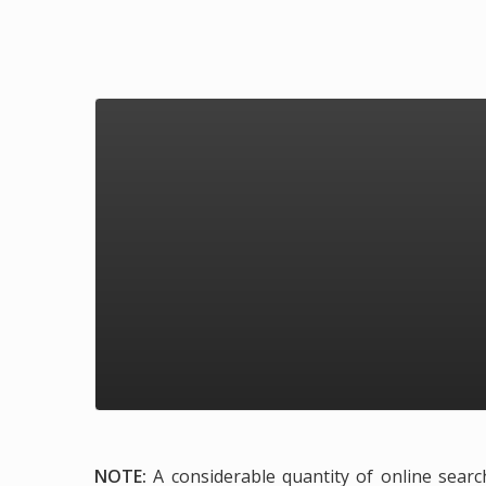
NOTE:
A considerable quantity of online search