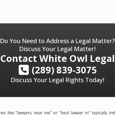
Do You Need to Address a Legal Matter?
Discuss Your Legal Matter!
Contact
White Owl Legal
(289) 839-3075
Discuss Your Legal Rights Today!
es like “lawyers near me” or “best lawyer in” typically in