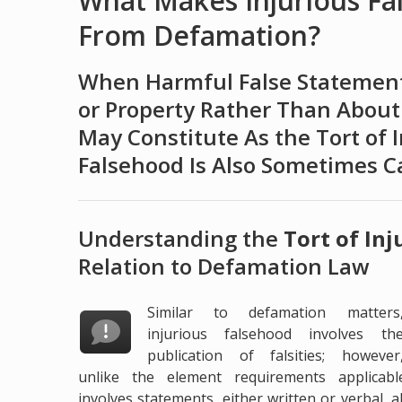
What Makes Injurious Fa
From Defamation?
When Harmful False Statement
or Property Rather Than About
May Constitute As the Tort of I
Falsehood Is Also Sometimes Ca
Understanding the
Tort of In
Relation to Defamation Law
Similar to defamation matters
injurious falsehood involves th
publication of falsities; however
unlike the element requirements applicabl
involves statements, either written or verbal,