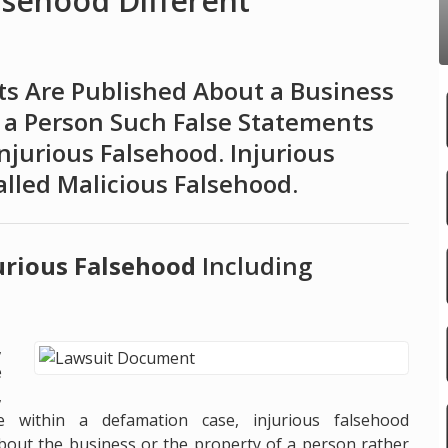
lsehood Different
s Are Published About a Business
 a Person Such False Statements
njurious Falsehood. Injurious
lled Malicious Falsehood.
jurious Falsehood
Including
,
e
,
e within a defamation case, injurious falsehood
 about the business or the property of a person rather