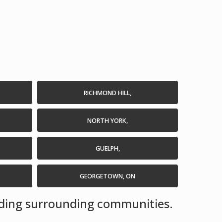
RICHMOND HILL,
NORTH YORK,
GUELPH,
GEORGETOWN, ON
luding surrounding communities.