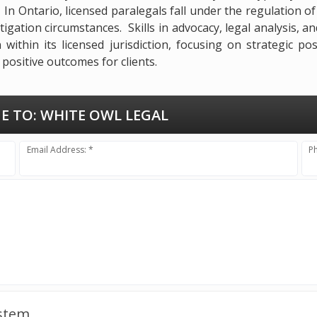
. In Ontario, licensed paralegals fall under the regulation 
tigation circumstances. Skills in advocacy, legal analysis, an
within its licensed jurisdiction, focusing on strategic po
positive outcomes for clients.
E TO:
WHITE OWL LEGAL
Email Address: *
P
ystem