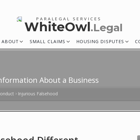
PARALEGAL SERVICES
WhiteOwl
.Legal
ABOUT
SMALL CLAIMS
HOUSING DISPUTES
C
 Information About a Business
Conduct
Injurious Falsehood